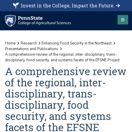
Invest in the College, Impact the Future.
Home
Research
Enhancing Food Security in the Northeast
Presentations and Publications
A comprehensive review of the regional, inter-disciplinary, trans-
disciplinary, food security, and systems facets of the EFSNE Project
A comprehensive review
of the regional, inter-
disciplinary, trans-
disciplinary, food
security, and systems
facets of the EFSNE