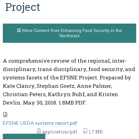
Project
More Content from Enhancing Food Security in the
Northeast
A comprehensive review of the regional, inter-
disciplinary, trans-disciplinary, food security, and
systems facets of the EFSNE Project. Prepared by
Kate Clancy, Stephan Goetz, Anne Palmer,
Christian Peters, Kathryn Ruhf, and Kristen
Devlin. May 30, 2018. 1.8MB PDF.
EFSNE USDA systems report.pdf
application/pdf
1.7 MB