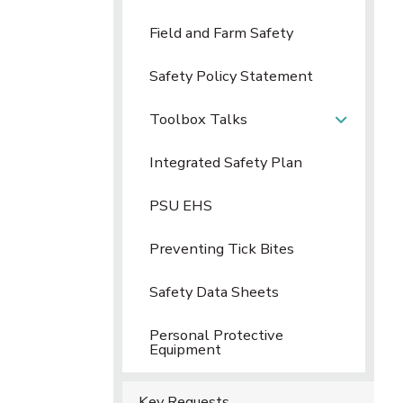
Field and Farm Safety
Safety Policy Statement
Toolbox Talks
Integrated Safety Plan
PSU EHS
Preventing Tick Bites
Safety Data Sheets
Personal Protective
Equipment
Key Requests