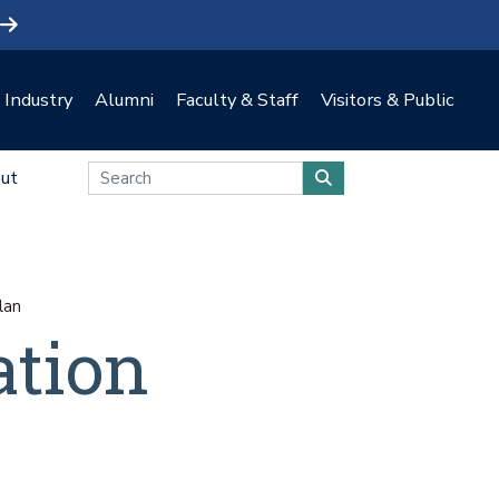
Industry
Alumni
Faculty & Staff
Visitors & Public
ut
lan
ation