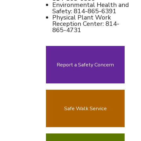
Environmental Health and
Safety: 814-865-6391
Physical Plant Work
Reception Center: 814-
865-4731
Report a Safety Concern
Safe Walk Service