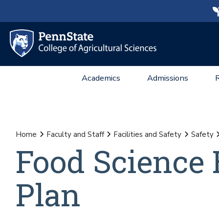
Academics
Admissions
Home
Faculty and Staff
Facilities and Safety
Safety
Food Science 
Plan