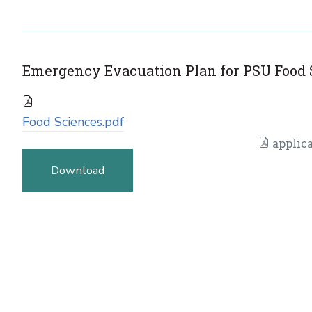
Emergency Evacuation Plan for PSU Food 
Food Sciences.pdf
applica
Download