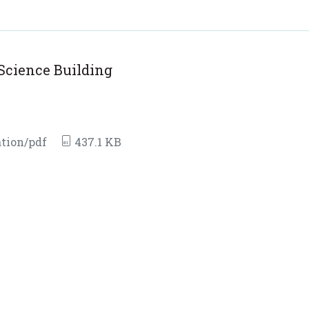
Science Building
tion/pdf
437.1 KB