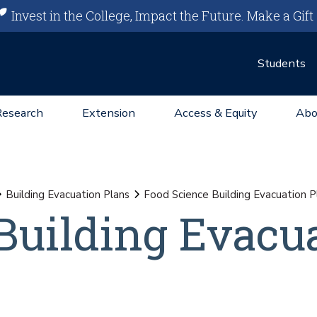
Invest in the College, Impact the Future.
Make a Gift
Students
Research
Extension
Access & Equity
Abo
Building Evacuation Plans
Food Science Building Evacuation P
Building Evacu