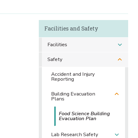
Facilities and Safety
Facilities
Safety
Accident and Injury
Reporting
Building Evacuation
Plans
Food Science Building
Evacuation Plan
Lab Research Safety