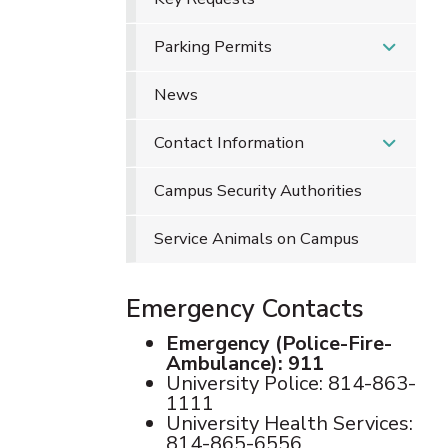
Parking Permits
News
Contact Information
Campus Security Authorities
Service Animals on Campus
Emergency Contacts
Emergency (Police-Fire-
Ambulance): 911
University Police: 814-863-
1111
University Health Services:
814-865-6556