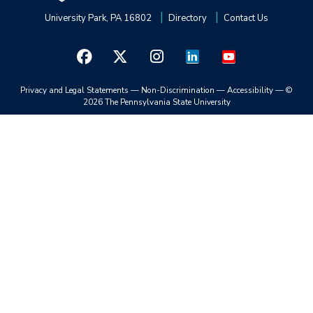
University Park, PA 16802
Directory
Contact Us
Privacy and Legal Statements
—
Non-Discrimination
—
Accessibility
—
©
2026 The Pennsylvania State University