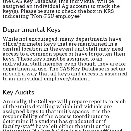
the CAS Key Database, this individual will be
assigned an individual Ag account to track the
key(s). Please be sure to check the box in KRS
indicating "Non-PSU employee"
Departmental Keys
While not encouraged, many departments have
office/perimeter keys that are maintained in a
central location in the event unit staff may need
access to a common space or have forgotten their
keys. These keys must be assigned to an
individual staff member even though they are for
departmental use. The CAS Key Database is set up
in such a way that all keys and access is assigned
to an individual employee/student.
Key Audits
Annually, the College will prepare reports to each
of the units detailing which individuals are
assigned keys to that unit's spaces. It is the
responsibility of the Access Coordinator to
determine if a student has graduated or if
faculty/staff have left either the unit or the