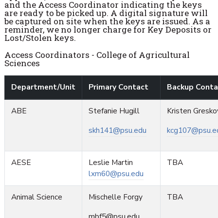
and the Access Coordinator indicating the keys
are ready to be picked up. A digital signature will
be captured on site when the keys are issued. As a
reminder, we no longer charge for Key Deposits or
Lost/Stolen keys.
Access Coordinators - College of Agricultural
Sciences
Department/Unit
Primary Contact
Backup Conta
ABE
Stefanie Hugill
Kristen Gresko
skh141@psu.edu
kcg107@psu.e
AESE
Leslie Martin
TBA
lxm60@psu.edu
Animal Science
Mischelle Forgy
TBA
mbf5@psu.edu