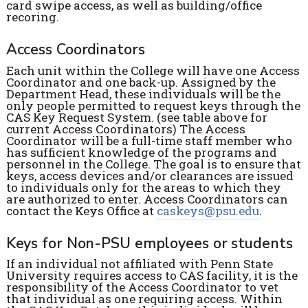
card swipe access, as well as building/office
recoring.
Access Coordinators
Each unit within the College will have one Access
Coordinator and one back-up. Assigned by the
Department Head, these individuals will be the
only people permitted to request keys through the
CAS Key Request System. (see table above for
current Access Coordinators) The Access
Coordinator will be a full-time staff member who
has sufficient knowledge of the programs and
personnel in the College. The goal is to ensure that
keys, access devices and/or clearances are issued
to individuals only for the areas to which they
are authorized to enter. Access Coordinators can
contact the Keys Office at
caskeys@psu.edu
.
Keys for Non-PSU employees or students
If an individual not affiliated with Penn State
University requires access to CAS facility, it is the
responsibility of the Access Coordinator to vet
that individual as one requiring access. Within