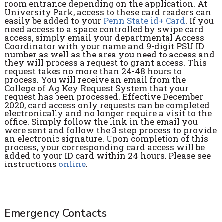
room entrance depending on the application. At
University Park, access to these card readers can
easily be added to your
Penn State id+ Card
. If you
need access to a space controlled by swipe card
access, simply email your departmental Access
Coordinator with your name and 9-digit PSU ID
number as well as the area you need to access and
they will process a request to grant access. This
request takes no more than 24-48 hours to
process. You will receive an email from the
College of Ag Key Request System that your
request has been processed. Effective December
2020, card access only requests can be completed
electronically and no longer require a visit to the
office. Simply follow the link in the email you
were sent and follow the 3 step process to provide
an electronic signature. Upon completion of this
process, your corresponding card access will be
added to your ID card within 24 hours. Please see
instructions
online
.
Emergency Contacts