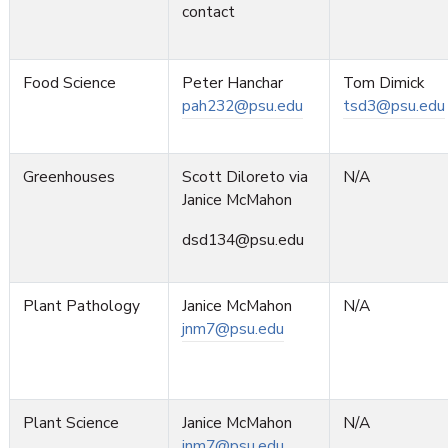
contact
Food Science
Peter Hanchar
Tom Dimick
pah232@psu.edu
tsd3@psu.edu
Greenhouses
Scott Diloreto via
N/A
Janice McMahon
dsd134@psu.edu
Plant Pathology
Janice McMahon
N/A
jnm7@psu.edu
Plant Science
Janice McMahon
N/A
jnm7@psu.edu