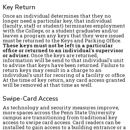
Key Return
Once an individual determines that they no
longer need a particular key, that individual
(faculty, staff or student) terminates employment
with the College, or a student graduates and/or
leaves a program any keys that they were issued
must be returned to the Keys and Parking Office.
These keys must not be left in a particular
office or returned to an individual's supervisor
or adviser.
Once the keys are returned,
information will be send to that individual's unit
to advise that keys have been returned. Failure to
return keys may result in a charge to an
individual's unit for recoring of a facility or office.
At the time of key return, any card access granted
will be removed at that time as well.
Swipe-Card Access
As technology and security measures improve,
more spaces across the Penn State University
campus are transitioning from traditional key
access to swipe card access. Card readers can be
installed to gain access to a building entrance or a