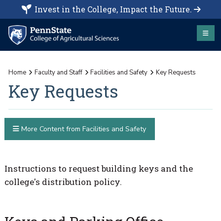
Invest in the College, Impact the Future.
Home
Faculty and Staff
Facilities and Safety
Key Requests
Key Requests
More Content from Facilities and Safety
Instructions to request building keys and the
college's distribution policy.