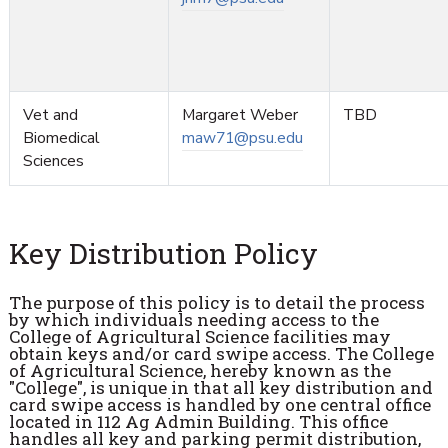
Vet and
Margaret Weber
TBD
Biomedical
maw71@psu.edu
Sciences
Key Distribution Policy
The purpose of this policy is to detail the process
by which individuals needing access to the
College of Agricultural Science facilities may
obtain keys and/or card swipe access. The College
of Agricultural Science, hereby known as the
"College", is unique in that all key distribution and
card swipe access is handled by one central office
located in 112 Ag Admin Building. This office
handles all key and parking permit distribution,