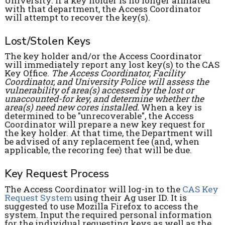
University. If a key holder is no longer affiliated
with that department, the Access Coordinator
will attempt to recover the key(s).
Lost/Stolen Keys
The key holder and/or the Access Coordinator
will immediately report any lost key(s) to the CAS
Key Office.
The Access Coordinator, Facility
Coordinator, and University Police will assess the
vulnerability of area(s) accessed by the lost or
unaccounted-for key, and determine whether the
area(s) need new cores installed.
When a key is
determined to be "unrecoverable", the Access
Coordinator will prepare a new key request for
the key holder. At that time, the Department will
be advised of any replacement fee (and, when
applicable, the recoring fee) that will be due.
Key Request Process
The Access Coordinator will log-in to the
CAS Key
Request System
using their Ag user ID. It is
suggested to use Mozilla Firefox to access the
system. Input the required personal information
for the individual requesting keys as well as the