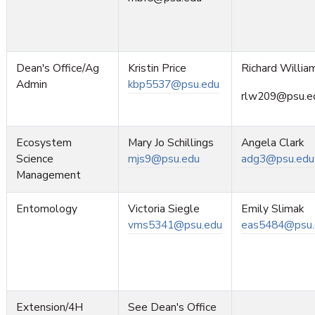
Dean's Office/Ag
Kristin Price
Richard Willia
Admin
kbp5537@psu.edu
rlw209@psu.e
Ecosystem
Mary Jo Schillings
Angela Clark
Science
mjs9@psu.edu
adg3@psu.edu
Management
Entomology
Victoria Siegle
Emily Slimak
vms5341@psu.edu
eas5484@psu.
Extension/4H
See Dean's Office