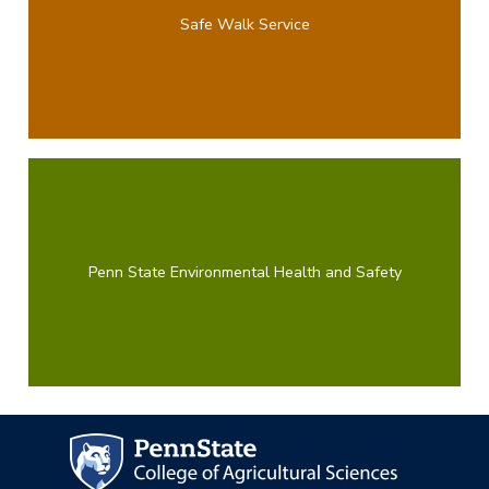
Safe Walk Service
Penn State Environmental Health and Safety