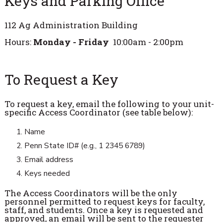
Keys and Parking Office
112 Ag Administration Building
Hours:
Monday - Friday
10:00am - 2:00pm
To Request a Key
To request a key, email the following to your unit-
specific Access Coordinator (see table below):
Name
Penn State ID# (e.g., 1 2345 6789)
Email address
Keys needed
The Access Coordinators will be the only
personnel permitted to request keys for faculty,
staff, and students. Once a key is requested and
approved, an email will be sent to the requester