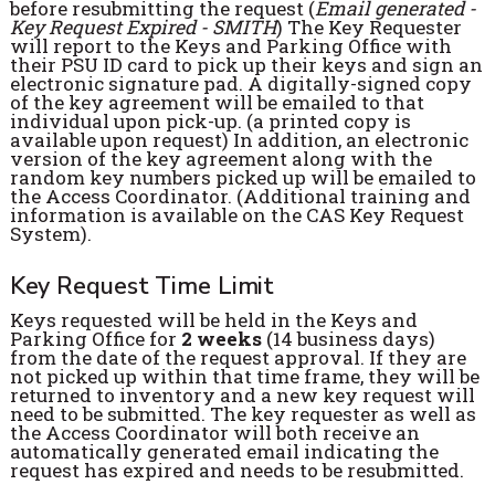
before resubmitting the request (
Email generated -
Key Request Expired - SMITH
) The Key Requester
will report to the Keys and Parking Office with
their PSU ID card to pick up their keys and sign an
electronic signature pad. A digitally-signed copy
of the key agreement will be emailed to that
individual upon pick-up. (a printed copy is
available upon request) In addition, an electronic
version of the key agreement along with the
random key numbers picked up will be emailed to
the Access Coordinator. (Additional training and
information is available on the CAS Key Request
System).
Key Request Time Limit
Keys requested will be held in the Keys and
Parking Office for
2 weeks
(14 business days)
from the date of the request approval. If they are
not picked up within that time frame, they will be
returned to inventory and a new key request will
need to be submitted. The key requester as well as
the Access Coordinator will both receive an
automatically generated email indicating the
request has expired and needs to be resubmitted.