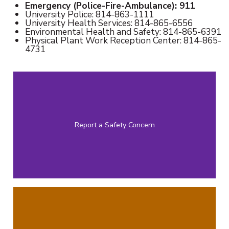
Emergency (Police-Fire-Ambulance): 911
University Police: 814-863-1111
University Health Services: 814-865-6556
Environmental Health and Safety: 814-865-6391
Physical Plant Work Reception Center: 814-865-
4731
Report a Safety Concern