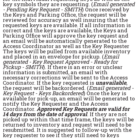
key symbols they are requesting. (
Email generated
- Pending Key Request - SMITH
) Once received by
the Keys and Parking Office, the request will be
reviewed for accuracy as well insuring that the
requested keys are available. If all information is
correct and the keys are available, the Keys and
Parking Office will approve the key request and
an email will be automatically generated to the
Access Coordinator as well as the Key Requester
The keys will be pulled from available inventory
and placed in an envelope for pickup. (
Email
generated - Key Request Approved - Ready for
Pickup - SMITH
). If there is an error or unclear
information is submitted, an email with
necessary corrections will be sent to the Access
Coordinator. If the key requested is
unavailable
,
the request will be backordered. (
Email generated -
Key Request - Keys Backordered
) Once the key is
available for pick-up, an email will be generated to
notify the Key Requester and the Access
Coordinator.
Approved Key Requests are valid for
14 days from the date of approval
. If they are not
picked up within that time frame, the keys will be
returned to inventory and request will need to be
resubmitted. It is suggested to follow-up with the
key requester to see if they still need to keys