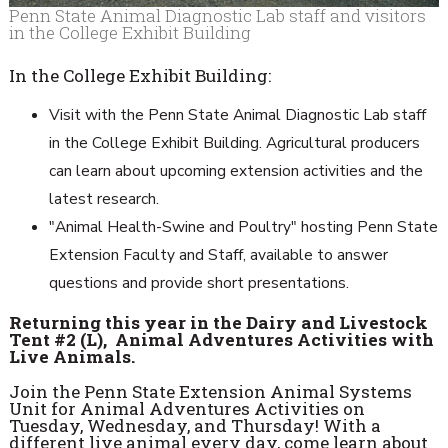
Penn State Animal Diagnostic Lab staff and visitors
in the College Exhibit Building
In the College Exhibit Building:
Visit with the Penn State Animal Diagnostic Lab staff
in the College Exhibit Building. Agricultural producers
can learn about upcoming extension activities and the
latest research.
"Animal Health-Swine and Poultry" hosting Penn State
Extension Faculty and Staff, available to answer
questions and provide short presentations.
Returning this year in the Dairy and Livestock
Tent #2 (L), Animal Adventures Activities with
Live Animals.
Join the Penn State Extension Animal Systems
Unit for Animal Adventures Activities on
Tuesday, Wednesday, and Thursday! With a
different live animal every day, come learn about