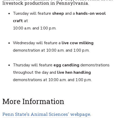
livestock production in Pennsylvania.
Tuesday will feature
sheep
and a
hands-on wool
craft
at
10:00 a.m. and 1:00 p.m.
Wednesday will feature a
live cow milking
demonstration at 10:00 a.m. and 1:00 p.m.
Thursday will feature
egg candling
demonstrations
throughout the day and
live hen handling
demonstrations at 10:00 a.m. and 1:00 p.m.
More Information
Penn State's Animal Sciences' webpage
.