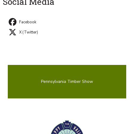
Social Media
Facebook
X (Twitter)
Pennsylvania Timber Show