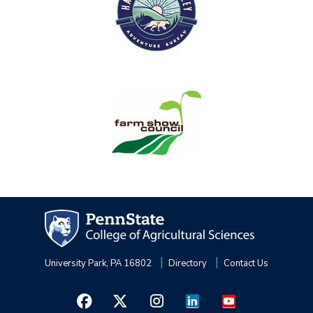
University Park, PA 16802
Directory
Contact Us