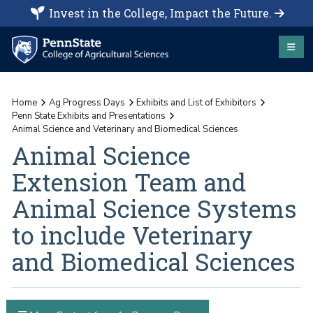
Invest in the College, Impact the Future.
Home
Ag Progress Days
Exhibits and List of Exhibitors
Penn State Exhibits and Presentations
Animal Science and Veterinary and Biomedical Sciences
Animal Science
Extension Team and
Animal Science Systems
to include Veterinary
and Biomedical Sciences