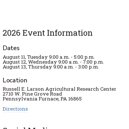
2026 Event Information
Dates
August 11, Tuesday 9:00 a.m. - 5:00 p.m.
August 12, Wednesday 9:00 a.m. - 7:00 p.m.
August 13, Thursday 9:00 a.m. - 3:00 p.m.
Location
Russell E. Larson Agricultural Research Center
2710 W. Pine Grove Road
Pennsylvania Furnace, PA 16865
Directions