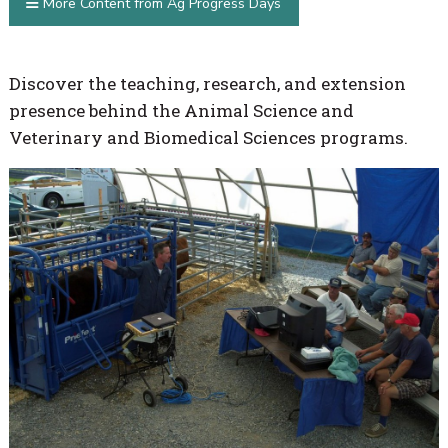
More Content from Ag Progress Days
Discover the teaching, research, and extension
presence behind the Animal Science and
Veterinary and Biomedical Sciences programs.