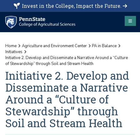
Invest in the College, Impact the Future.
Home
Agriculture and Environment Center
PA in Balance
Initiatives
Initiative 2. Develop and Disseminate a Narrative Around a “Culture
of Stewardship” through Soil and Stream Health
Initiative 2. Develop and
Disseminate a Narrative
Around a “Culture of
Stewardship” through
Soil and Stream Health