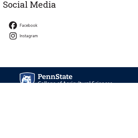
Social Media
Facebook
Instagram
University Park, PA 16802
Directory
Contact Us
Privacy and Legal Statements
—
Non-Discrimination
—
Accessibility
—
©
2026 The Pennsylvania State University