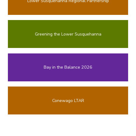
Lower Susquehanna Regional Partnership
Greening the Lower Susquehanna
Bay in the Balance 2026
Conewago LTAR