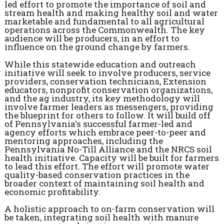
led effort to promote the importance of soil and
stream health and making healthy soil and water
marketable and fundamental to all agricultural
operations across the Commonwealth. The key
audience will be producers, in an effort to
influence on the ground change by farmers.
While this statewide education and outreach
initiative will seek to involve producers, service
providers, conservation technicians, Extension
educators, nonprofit conservation organizations,
and the ag industry, its key methodology will
involve farmer leaders as messengers, providing
the blueprint for others to follow. It will build off
of Pennsylvania's successful farmer-led and
agency efforts which embrace peer-to-peer and
mentoring approaches, including the
Pennsylvania No-Till Alliance and the NRCS soil
health initiative. Capacity will be built for farmers
to lead this effort. The effort will promote water
quality-based conservation practices in the
broader context of maintaining soil health and
economic profitability.
A holistic approach to on-farm conservation will
be taken, integrating soil health with manure