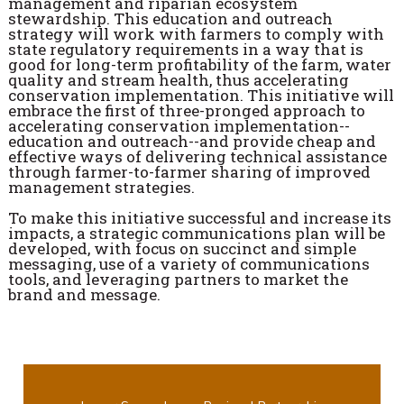
management and riparian ecosystem
stewardship. This education and outreach
strategy will work with farmers to comply with
state regulatory requirements in a way that is
good for long-term profitability of the farm, water
quality and stream health, thus accelerating
conservation implementation. This initiative will
embrace the first of three-pronged approach to
accelerating conservation implementation--
education and outreach--and provide cheap and
effective ways of delivering technical assistance
through farmer-to-farmer sharing of improved
management strategies.
To make this initiative successful and increase its
impacts, a strategic communications plan will be
developed, with focus on succinct and simple
messaging, use of a variety of communications
tools, and leveraging partners to market the
brand and message.