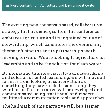
More Content from Agriculture and Environment Center
The exciting new consensus based, collaborative
strategy that has emerged from the conference
embraces agriculture and its ingrained culture of
stewardship, which constitutes the overarching
theme infusing the entire partnership’s work
moving forward. We are looking to agriculture for
leadership and to be the solution for clean water.
By promoting this new narrative of stewardship
and solution oriented leadership, we will move all
farmers from looking at conservation as
something they have to do to something they
want to do. This narrative will be developed and
communicated using traditional and modern,
multimedia communication tools and approaches.
The hallmark of this narrative will be a farmer