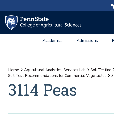
Academics
Admissions
Home
Agricultural Analytical Services Lab
Soil Testing
Soil Test Recommendations for Commercial Vegetables
S
3114 Peas