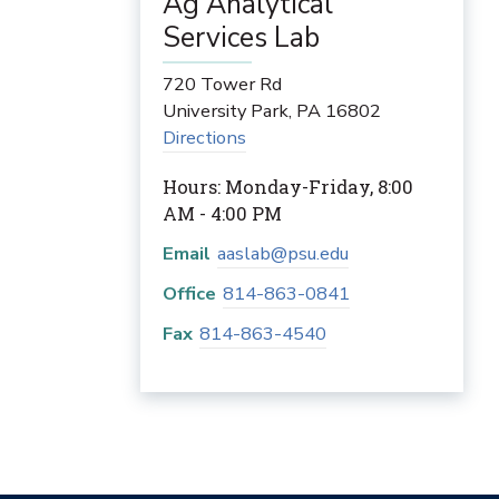
Ag Analytical
Services Lab
720 Tower Rd
University Park
,
PA
16802
Directions
Hours: Monday-Friday, 8:00
AM - 4:00 PM
Email
aaslab@psu.edu
Office
814-863-0841
Fax
814-863-4540