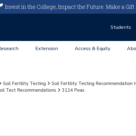
Invest in the College, Impact the Future.
Make a Gift
Students
Research
Extension
Access & Equity
Abo
Soil Fertility Testing
Soil Fertility Testing Recommendation
oil Test Recommendations
3114 Peas