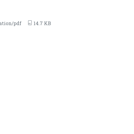
ation/pdf
14.7 KB