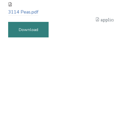
3114 Peas.pdf
applic
Download