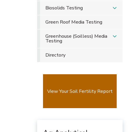
Biosolids Testing
Green Roof Media Testing
Greenhouse (Soilless) Media
Testing
Directory
View Your Soil Fertility Report