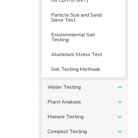
for Corn (PSNT)
Particle Size and Sand
Sieve Test
Environmental Soil
Testing
Aluminum Stress Test
Soil Testing Methods
Water Testing
Plant Analysis
Manure Testing
Compost Testing