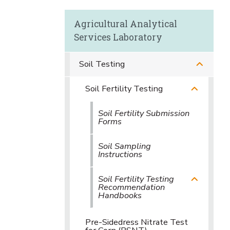
Agricultural Analytical
Services Laboratory
Soil Testing
Soil Fertility Testing
Soil Fertility Submission
Forms
Soil Sampling
Instructions
Soil Fertility Testing
Recommendation
Handbooks
Pre-Sidedress Nitrate Test