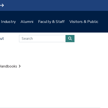
Industry
Alumni
Faculty & Staff
Visitors & Public
ut
 Handbooks