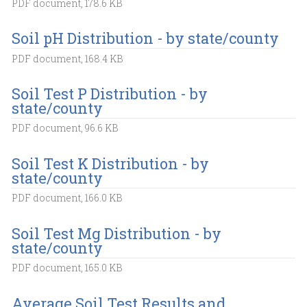
PDF document, 178.6 KB
Soil pH Distribution - by state/county
PDF document, 168.4 KB
Soil Test P Distribution - by
state/county
PDF document, 96.6 KB
Soil Test K Distribution - by
state/county
PDF document, 166.0 KB
Soil Test Mg Distribution - by
state/county
PDF document, 165.0 KB
Average Soil Test Results and