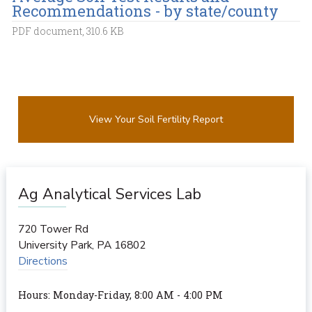
Recommendations - by state/county
PDF document, 310.6 KB
View Your Soil Fertility Report
Ag Analytical Services Lab
720 Tower Rd
University Park
,
PA
16802
Directions
Hours: Monday-Friday, 8:00 AM - 4:00 PM