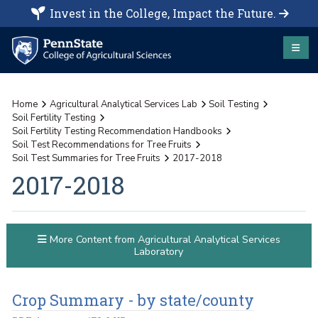
Invest in the College, Impact the Future.
Home
Agricultural Analytical Services Lab
Soil Testing
Soil Fertility Testing
Soil Fertility Testing Recommendation Handbooks
Soil Test Recommendations for Tree Fruits
Soil Test Summaries for Tree Fruits
2017-2018
2017-2018
More Content from Agricultural Analytical Services
Laboratory
Crop Summary - by state/county