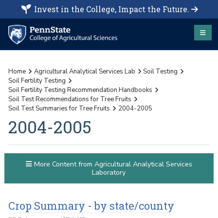
Invest in the College, Impact the Future.
Home
Agricultural Analytical Services Lab
Soil Testing
Soil Fertility Testing
Soil Fertility Testing Recommendation Handbooks
Soil Test Recommendations for Tree Fruits
Soil Test Summaries for Tree Fruits
2004-2005
2004-2005
More Content from Agricultural Analytical Services
Laboratory
Crop Summary - by state/county