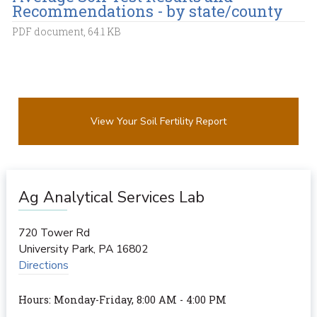
Recommendations - by state/county
PDF document, 64.1 KB
View Your Soil Fertility Report
Ag Analytical Services Lab
720 Tower Rd
University Park
,
PA
16802
Directions
Hours: Monday-Friday, 8:00 AM - 4:00 PM