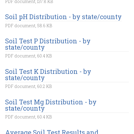
PDF document, 137.8 KB
Soil pH Distribution - by state/county
PDF document, 58.6 KB
Soil Test P Distribution - by
state/county
PDF document, 60.4 KB
Soil Test K Distribution - by
state/county
PDF document, 60.2 KB
Soil Test Mg Distribution - by
state/county
PDF document, 60.4 KB
Average Soil Test Results and