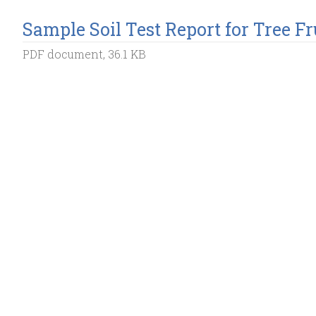
Sample Soil Test Report for Tree Fr
PDF document, 36.1 KB