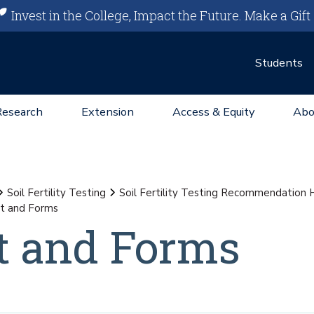
Invest in the College, Impact the Future.
Make a Gift
Students
Research
Extension
Access & Equity
Abo
Soil Fertility Testing
Soil Fertility Testing Recommendation
t and Forms
t and Forms