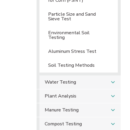
for Corn (PSNT)
Particle Size and Sand
Sieve Test
Environmental Soil
Testing
Aluminum Stress Test
Soil Testing Methods
Water Testing
Plant Analysis
Manure Testing
Compost Testing