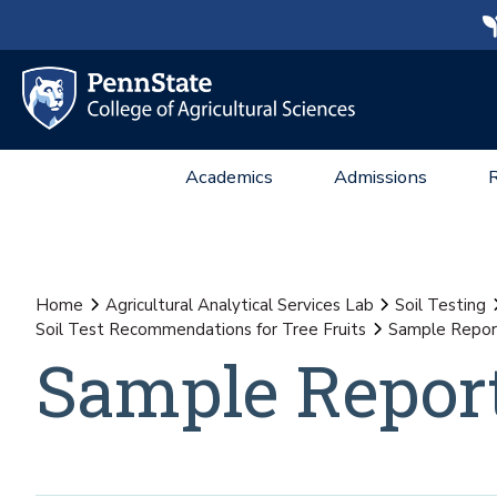
Academics
Admissions
Home
Agricultural Analytical Services Lab
Soil Testing
Soil Test Recommendations for Tree Fruits
Sample Repor
Sample Repor