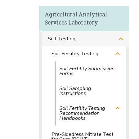
Agricultural Analytical
Services Laboratory
Soil Testing
Soil Fertility Testing
Soil Fertility Submission
Forms
Soil Sampling
Instructions
Soil Fertility Testing
Recommendation
Handbooks
Pre-Sidedress Nitrate Test