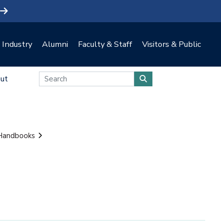
Industry
Alumni
Faculty & Staff
Visitors & Public
ut
 Handbooks