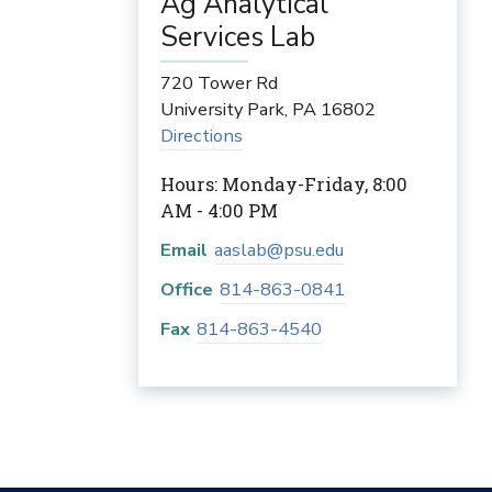
Ag Analytical
Services Lab
720 Tower Rd
University Park
,
PA
16802
Directions
Hours: Monday-Friday, 8:00
AM - 4:00 PM
Email
aaslab@psu.edu
Office
814-863-0841
Fax
814-863-4540