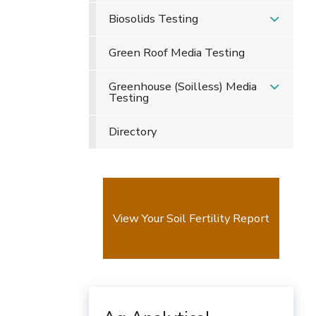
Biosolids Testing
Green Roof Media Testing
Greenhouse (Soilless) Media
Testing
Directory
View Your Soil Fertility Report