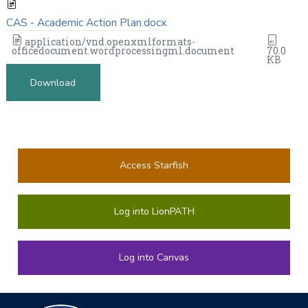
CAS - Academic Action Plan.docx
application/vnd.openxmlformats-
officedocument.wordprocessingml.document
70.0
KB
Download
Access Starfish
Log into LionPATH
Log into Canvas