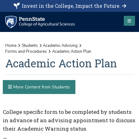
Invest in the College, Impact the Future.
Home
Students
Academic Advising
Forms and Procedures
Academic Action Plan
Academic Action Plan
More Content from Students
College specific form to be completed by students
in advance of an advising appointment to discuss
their Academic Warning status.