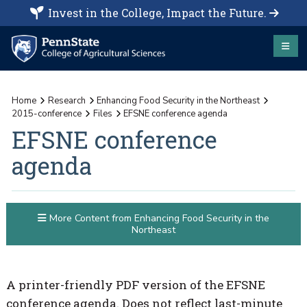
Invest in the College, Impact the Future.
Home
Research
Enhancing Food Security in the Northeast
2015-conference
Files
EFSNE conference agenda
EFSNE conference
agenda
More Content from Enhancing Food Security in the
Northeast
A printer-friendly PDF version of the EFSNE
conference agenda. Does not reflect last-minute