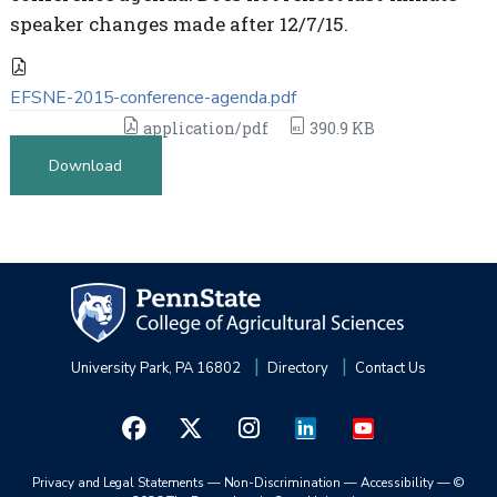
speaker changes made after 12/7/15.
EFSNE-2015-conference-agenda.pdf
application/pdf
390.9 KB
Download
University Park, PA 16802
Directory
Contact Us
Privacy and Legal Statements
—
Non-Discrimination
—
Accessibility
—
©