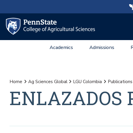
Academics
Admissions
Home
Ag Sciences Global
LGU Colombia
Publications
ENLAZADOS P