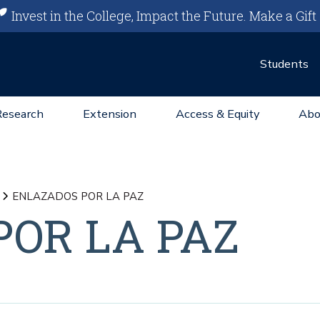
Invest in the College, Impact the Future.
Make a Gift
Students
Research
Extension
Access & Equity
Abo
ENLAZADOS POR LA PAZ
OR LA PAZ