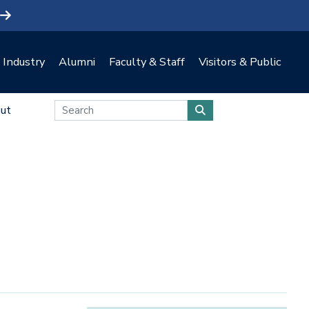
Industry
Alumni
Faculty & Staff
Visitors & Public
ut