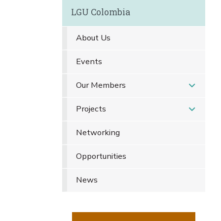
LGU Colombia
About Us
Events
Our Members
Projects
Networking
Opportunities
News