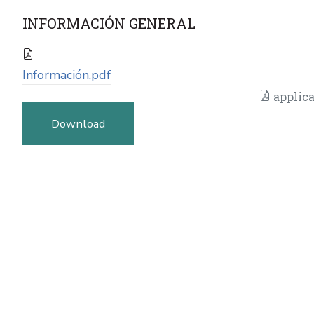
INFORMACIÓN GENERAL
Información.pdf
applica
Download