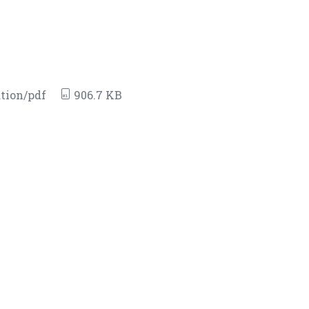
tion/pdf
906.7 KB