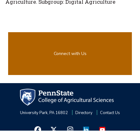
Agriculture. Subgroup: Digital Agriculture
Connect with Us
University Park, PA 16802
Directory
Contact Us