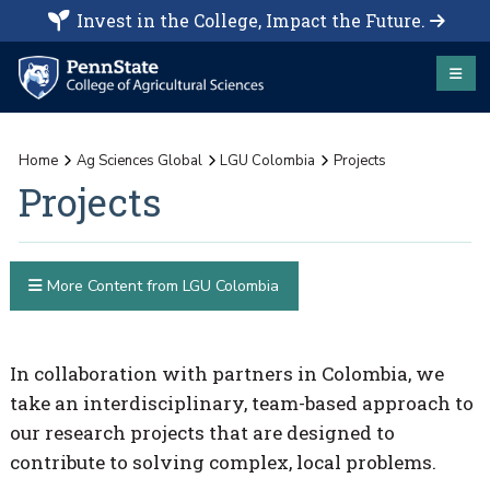
Invest in the College, Impact the Future.
Home
Ag Sciences Global
LGU Colombia
Projects
Projects
More Content from LGU Colombia
In collaboration with partners in Colombia, we
take an interdisciplinary, team-based approach to
our research projects that are designed to
contribute to solving complex, local problems.