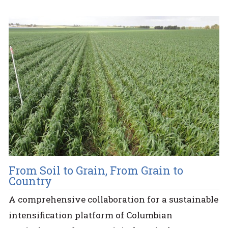
From Soil to Grain, From Grain to
Country
A comprehensive collaboration for a sustainable
intensification platform of Columbian