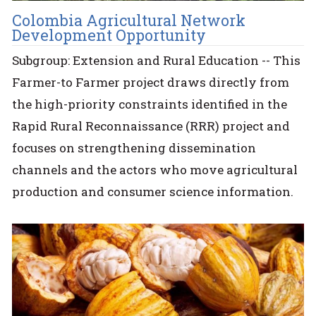
Colombia Agricultural Network
Development Opportunity
Subgroup: Extension and Rural Education -- This
Farmer-to Farmer project draws directly from
the high-priority constraints identified in the
Rapid Rural Reconnaissance (RRR) project and
focuses on strengthening dissemination
channels and the actors who move agricultural
production and consumer science information.