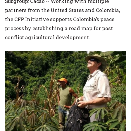
Subgroup: Cacao -- Working with multiple
partners from the United States and Colombia,
the CFP Initiative supports Colombia’s peace
process by establishing a road map for post‐
conflict agricultural development.