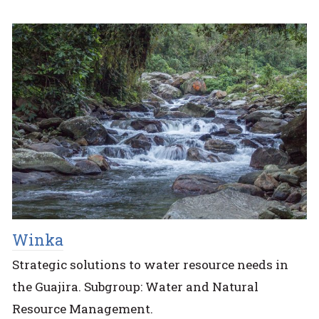
Winka
Strategic solutions to water resource needs in
the Guajira. Subgroup: Water and Natural
Resource Management.