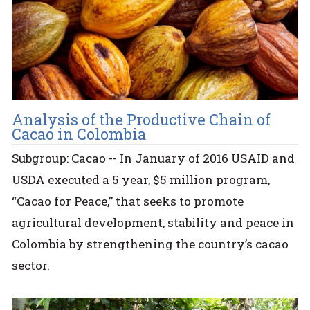
Analysis of the Productive Chain of
Cacao in Colombia
Subgroup: Cacao -- In January of 2016 USAID and
USDA executed a 5 year, $5 million program,
“Cacao for Peace,” that seeks to promote
agricultural development, stability and peace in
Colombia by strengthening the country’s cacao
sector.