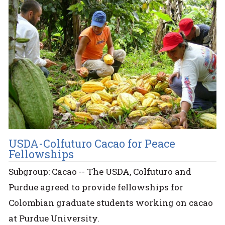
USDA-Colfuturo Cacao for Peace
Fellowships
Subgroup: Cacao -- The USDA, Colfuturo and
Purdue agreed to provide fellowships for
Colombian graduate students working on cacao
at Purdue University.