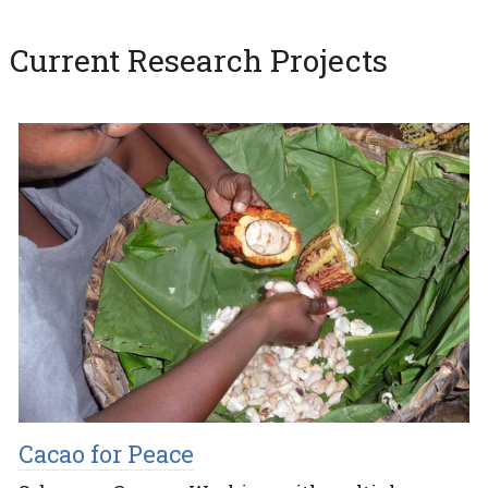
Current Research Projects
Cacao for Peace