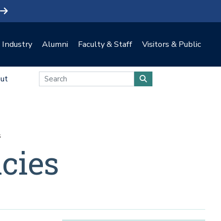
Industry
Alumni
Faculty & Staff
Visitors & Public
ut
s
cies