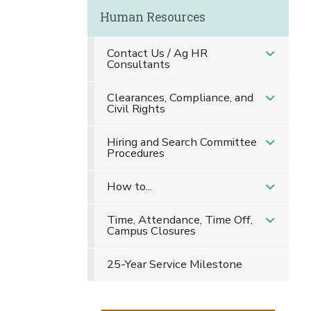
Human Resources
Contact Us / Ag HR
Consultants
Clearances, Compliance, and
Civil Rights
Hiring and Search Committee
Procedures
How to...
Time, Attendance, Time Off,
Campus Closures
25-Year Service Milestone