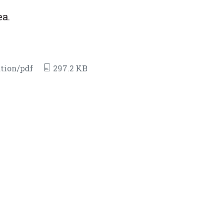
ea.
tion/pdf
297.2 KB