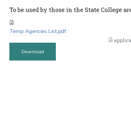
To be used by those in the State College ar
Temp Agencies List.pdf
applica
Download