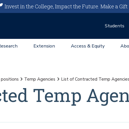
Invest in the College, Impact the Future.
Make a Gift
Students
Research
Extension
Access & Equity
Abo
positions
Temp Agencies
List of Contracted Temp Agencie
acted Temp Agen