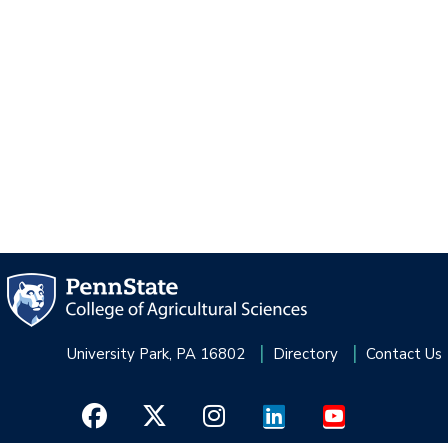
University Park, PA 16802
Directory
Contact Us