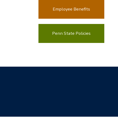
Employee Benefits
Penn State Policies