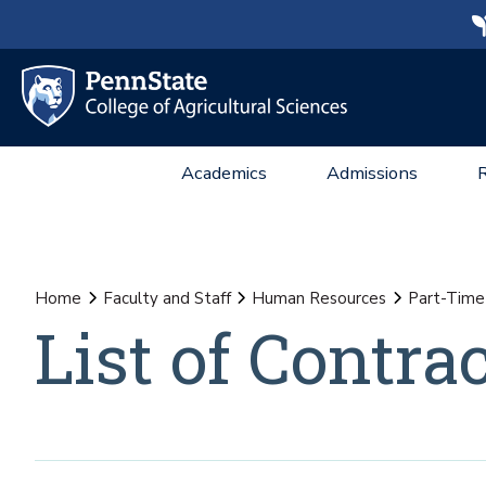
Academics
Admissions
Home
Faculty and Staff
Human Resources
Part-Time 
List of Contr