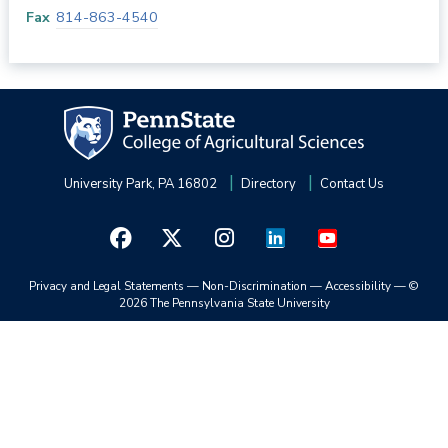
Fax
814-863-4540
University Park, PA 16802
Directory
Contact Us
Privacy and Legal Statements
—
Non-Discrimination
—
Accessibility
—
©
2026 The Pennsylvania State University