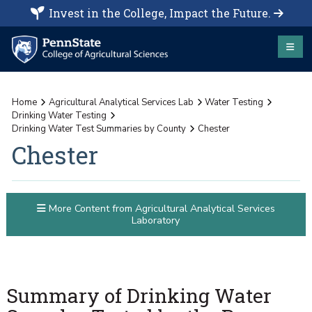
Invest in the College, Impact the Future.
Home
Agricultural Analytical Services Lab
Water Testing
Drinking Water Testing
Drinking Water Test Summaries by County
Chester
Chester
More Content from Agricultural Analytical Services
Laboratory
Summary of Drinking Water