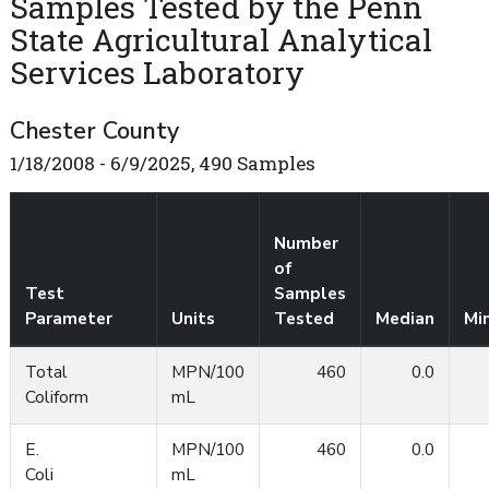
Samples Tested by the Penn
State Agricultural Analytical
Services Laboratory
Chester County
1/18/2008 - 6/9/2025, 490 Samples
Number
of
Test
Samples
Parameter
Units
Tested
Median
Mi
Total
MPN/100
460
0.0
Coliform
mL
E.
MPN/100
460
0.0
Coli
mL