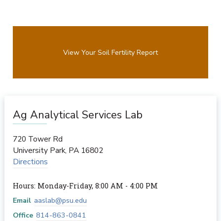
View Your Soil Fertility Report
Ag Analytical Services Lab
720 Tower Rd
University Park
,
PA
16802
Directions
Hours: Monday-Friday, 8:00 AM - 4:00 PM
Email
aaslab@psu.edu
Office
814-863-0841