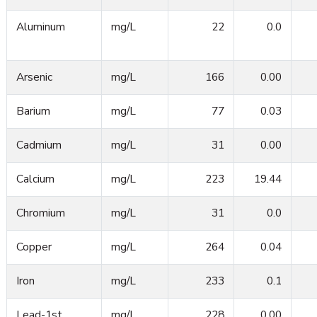
Aluminum
mg/L
22
0.0
Arsenic
mg/L
166
0.00
Barium
mg/L
77
0.03
Cadmium
mg/L
31
0.00
Calcium
mg/L
223
19.44
Chromium
mg/L
31
0.0
Copper
mg/L
264
0.04
Iron
mg/L
233
0.1
Lead-1st
mg/L
228
0.00