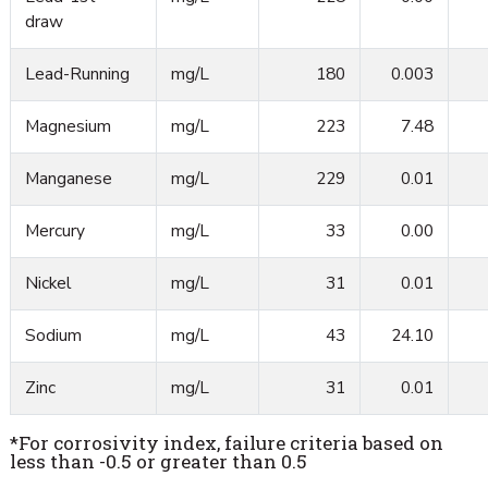
draw
Lead-Running
mg/L
180
0.003
Magnesium
mg/L
223
7.48
Manganese
mg/L
229
0.01
Mercury
mg/L
33
0.00
Nickel
mg/L
31
0.01
Sodium
mg/L
43
24.10
Zinc
mg/L
31
0.01
*For corrosivity index, failure criteria based on
less than -0.5 or greater than 0.5