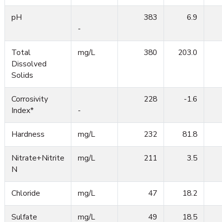
pH
383
6.9
-
Total
mg/L
380
203.0
Dissolved
Solids
Corrosivity
228
-1.6
Index*
-
Hardness
mg/L
232
81.8
Nitrate+Nitrite
mg/L
211
3.5
N
Chloride
mg/L
47
18.2
Sulfate
mg/L
49
18.5