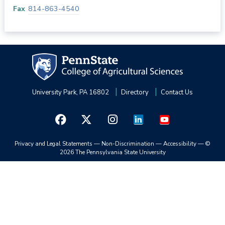
Fax
814-863-4540
University Park, PA 16802
Directory
Contact Us
Privacy and Legal Statements
—
Non-Discrimination
—
Accessibility
—
©
2026 The Pennsylvania State University