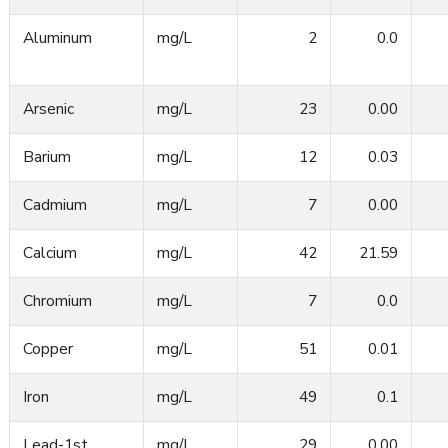
Aluminum
mg/L
2
0.0
Arsenic
mg/L
23
0.00
Barium
mg/L
12
0.03
Cadmium
mg/L
7
0.00
Calcium
mg/L
42
21.59
Chromium
mg/L
7
0.0
Copper
mg/L
51
0.01
Iron
mg/L
49
0.1
Lead-1st
mg/L
29
0.00