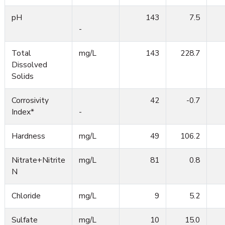
pH
143
7.5
-
Total
mg/L
143
228.7
Dissolved
Solids
Corrosivity
42
-0.7
Index*
-
Hardness
mg/L
49
106.2
Nitrate+Nitrite
mg/L
81
0.8
N
Chloride
mg/L
9
5.2
Sulfate
mg/L
10
15.0