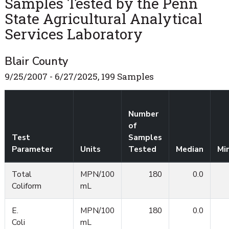
Samples Tested by the Penn
State Agricultural Analytical
Services Laboratory
Blair County
9/25/2007 - 6/27/2025, 199 Samples
Number
of
Test
Samples
Parameter
Units
Tested
Median
Mi
Total
MPN/100
180
0.0
Coliform
mL
E.
MPN/100
180
0.0
Coli
mL