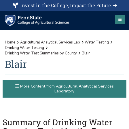
Invest in the College, Impact the Future.
Home
Agricultural Analytical Services Lab
Water Testing
Drinking Water Testing
Drinking Water Test Summaries by County
Blair
Blair
More Content from Agricultural Analytical Services
Laboratory
Summary of Drinking Water