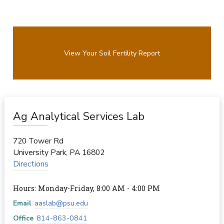
View Your Soil Fertility Report
Ag Analytical Services Lab
720 Tower Rd
University Park
,
PA
16802
Directions
Hours: Monday-Friday, 8:00 AM - 4:00 PM
Email
aaslab@psu.edu
Office
814-863-0841