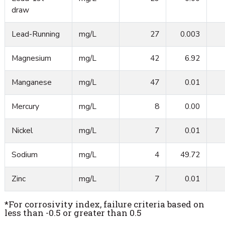
draw
Lead-Running
mg/L
27
0.003
Magnesium
mg/L
42
6.92
Manganese
mg/L
47
0.01
Mercury
mg/L
8
0.00
Nickel
mg/L
7
0.01
Sodium
mg/L
4
49.72
Zinc
mg/L
7
0.01
*For corrosivity index, failure criteria based on
less than -0.5 or greater than 0.5