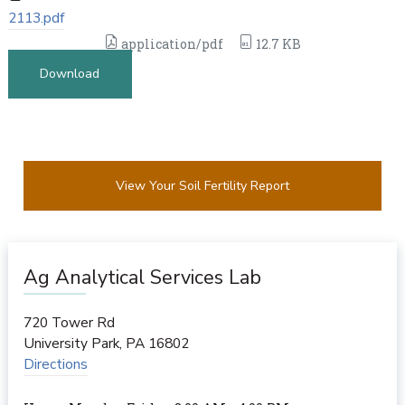
2113.pdf
application/pdf
12.7 KB
Download
View Your Soil Fertility Report
Ag Analytical Services Lab
720 Tower Rd
University Park
,
PA
16802
Directions