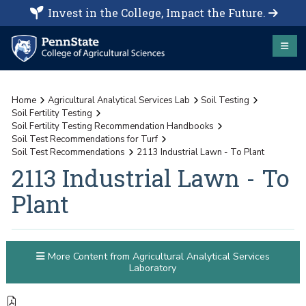
Invest in the College, Impact the Future.
Home
Agricultural Analytical Services Lab
Soil Testing
Soil Fertility Testing
Soil Fertility Testing Recommendation Handbooks
Soil Test Recommendations for Turf
Soil Test Recommendations
2113 Industrial Lawn - To Plant
2113 Industrial Lawn - To
Plant
More Content from Agricultural Analytical Services
Laboratory