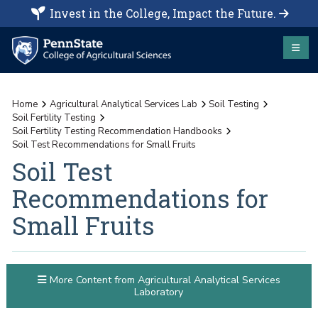
Invest in the College, Impact the Future.
Home
Agricultural Analytical Services Lab
Soil Testing
Soil Fertility Testing
Soil Fertility Testing Recommendation Handbooks
Soil Test Recommendations for Small Fruits
Soil Test
Recommendations for
Small Fruits
More Content from Agricultural Analytical Services
Laboratory