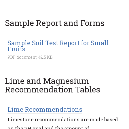
Sample Report and Forms
Sample Soil Test Report for Small
Fruits
PDF document, 42.5 KB
Lime and Magnesium
Recommendation Tables
Lime Recommendations
Limestone recommendations are made based
on the pH goal and the amount of