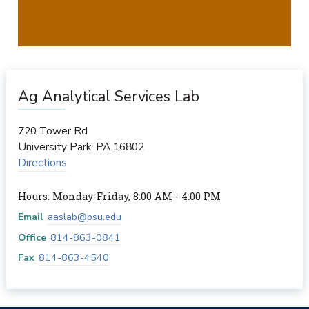
Ag Analytical Services Lab
720 Tower Rd
University Park
,
PA
16802
Directions
Hours: Monday-Friday, 8:00 AM - 4:00 PM
Email
aaslab@psu.edu
Office
814-863-0841
Fax
814-863-4540