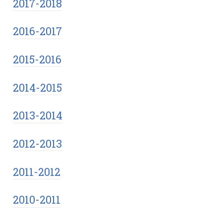
2017-2018
2016-2017
2015-2016
2014-2015
2013-2014
2012-2013
2011-2012
2010-2011