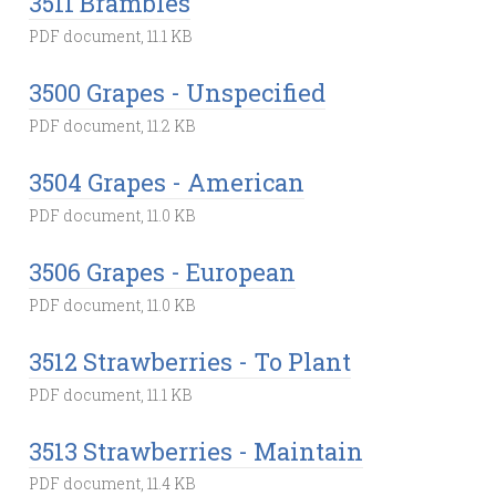
3511 Brambles
PDF document, 11.1 KB
3500 Grapes - Unspecified
PDF document, 11.2 KB
3504 Grapes - American
PDF document, 11.0 KB
3506 Grapes - European
PDF document, 11.0 KB
3512 Strawberries - To Plant
PDF document, 11.1 KB
3513 Strawberries - Maintain
PDF document, 11.4 KB