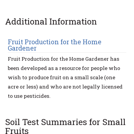
Additional Information
Fruit Production for the Home
Gardener
Fruit Production for the Home Gardener has
been developed as a resource for people who
wish to produce fruit on a small scale (one
acre or less) and who are not legally licensed
to use pesticides.
Soil Test Summaries for Small
Fruits