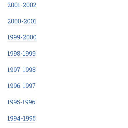
2001-2002
2000-2001
1999-2000
1998-1999
1997-1998
1996-1997
1995-1996
1994-1995