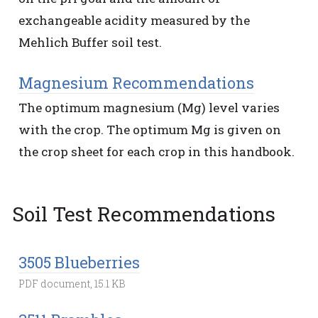
exchangeable acidity measured by the
Mehlich Buffer soil test.
Magnesium Recommendations
The optimum magnesium (Mg) level varies
with the crop. The optimum Mg is given on
the crop sheet for each crop in this handbook.
Soil Test Recommendations
3505 Blueberries
PDF document, 15.1 KB