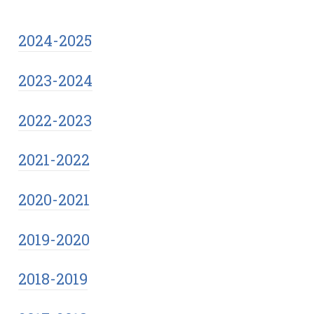
2024-2025
2023-2024
2022-2023
2021-2022
2020-2021
2019-2020
2018-2019