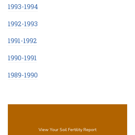
1993-1994
1992-1993
1991-1992
1990-1991
1989-1990
View Your Soil Fertility Report