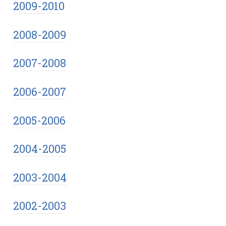
2009-2010
2008-2009
2007-2008
2006-2007
2005-2006
2004-2005
2003-2004
2002-2003