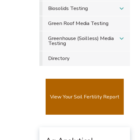
Biosolids Testing
Green Roof Media Testing
Greenhouse (Soilless) Media
Testing
Directory
View Your Soil Fertility Report