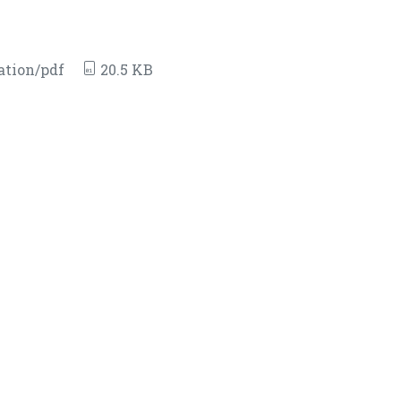
ation/pdf
20.5 KB