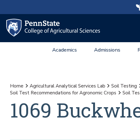
Academics
Admissions
Home
Agricultural Analytical Services Lab
Soil Testing
Soil Test Recommendations for Agronomic Crops
Soil Te
1069 Buckwhe