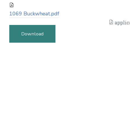
1069 Buckwheat.pdf
applic
Download