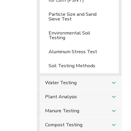
for Corn (PSNT)
Particle Size and Sand
Sieve Test
Environmental Soil
Testing
Aluminum Stress Test
Soil Testing Methods
Water Testing
Plant Analysis
Manure Testing
Compost Testing