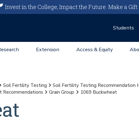
Invest in the College, Impact the Future.
Make a Gift
Students
Research
Extension
Access & Equity
Abo
Soil Fertility Testing
Soil Fertility Testing Recommendation
st Recommendations
Grain Group
1069 Buckwheat
at