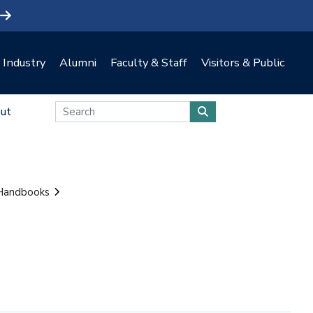
Industry
Alumni
Faculty & Staff
Visitors & Public
ut
 Handbooks