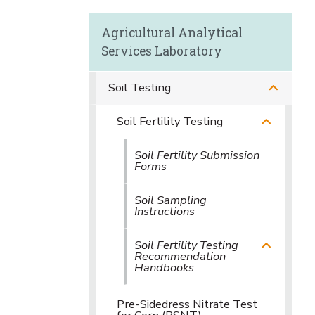
Agricultural Analytical
Services Laboratory
Soil Testing
Soil Fertility Testing
Soil Fertility Submission
Forms
Soil Sampling
Instructions
Soil Fertility Testing
Recommendation
Handbooks
Pre-Sidedress Nitrate Test