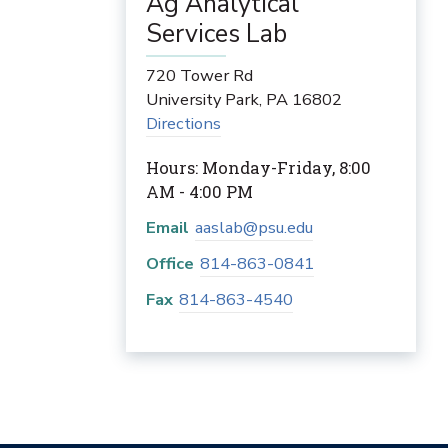
Ag Analytical
Services Lab
720 Tower Rd
University Park
,
PA
16802
Directions
Hours: Monday-Friday, 8:00
AM - 4:00 PM
Email
aaslab@psu.edu
Office
814-863-0841
Fax
814-863-4540