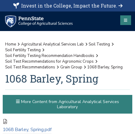
Invest in the College, Impact the Future.
Home
Agricultural Analytical Services Lab
Soil Testing
Soil Fertility Testing
Soil Fertility Testing Recommendation Handbooks
Soil Test Recommendations for Agronomic Crops
Soil Test Recommendations
Grain Group
1068 Barley, Spring
1068 Barley, Spring
More Content from Agricultural Analytical Services
Laboratory
1068 Barley, Spring.pdf