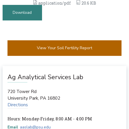
application/pdf
20.6 KB
Download
View Your Soil Fertility Report
Ag Analytical Services Lab
720 Tower Rd
University Park
,
PA
16802
Directions
Hours: Monday-Friday, 8:00 AM - 4:00 PM
Email
aaslab@psu.edu