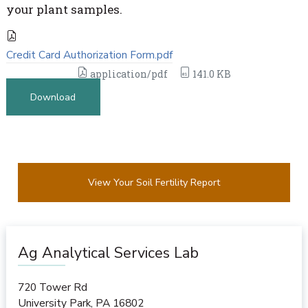
your plant samples.
Credit Card Authorization Form.pdf
application/pdf
141.0 KB
Download
View Your Soil Fertility Report
Ag Analytical Services Lab
720 Tower Rd
University Park
,
PA
16802