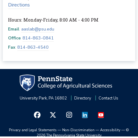
Directions
Hours: Monday-Friday, 8:00 AM - 4:00 PM
Email
aaslab@psu.edu
Office
814-863-0841
Fax
814-863-4540
University Park, PA 16802
Directory
Contact Us
Privacy and Legal Statements
—
Non-Discrimination
—
Accessibility
—
©
2026 The Pennsylvania State University