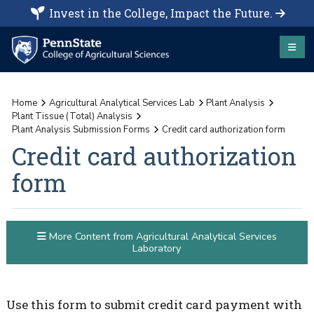
Invest in the College, Impact the Future.
Home
Agricultural Analytical Services Lab
Plant Analysis
Plant Tissue (Total) Analysis
Plant Analysis Submission Forms
Credit card authorization form
Credit card authorization
form
More Content from Agricultural Analytical Services
Laboratory
Use this form to submit credit card payment with