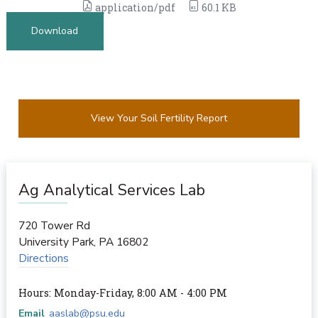
application/pdf
60.1 KB
Download
View Your Soil Fertility Report
Ag Analytical Services Lab
720 Tower Rd
University Park
,
PA
16802
Directions
Hours: Monday-Friday, 8:00 AM - 4:00 PM
Email
aaslab@psu.edu