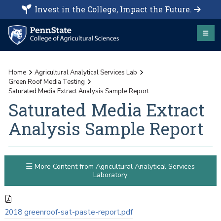
Invest in the College, Impact the Future.
Home
Agricultural Analytical Services Lab
Green Roof Media Testing
Saturated Media Extract Analysis Sample Report
Saturated Media Extract
Analysis Sample Report
More Content from Agricultural Analytical Services
Laboratory
2018 greenroof-sat-paste-report.pdf