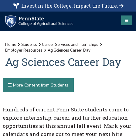
Invest in the College, Impact the Future.
Home
Students
Career Services and Internships
Employer Resources
Ag Sciences Career Day
Ag Sciences Career Day
More Content from Students
Hundreds of current Penn State students come to
explore internship, career, and further education
opportunities at this annual fall event. Mark your
calendars and come out to meet your next hire!