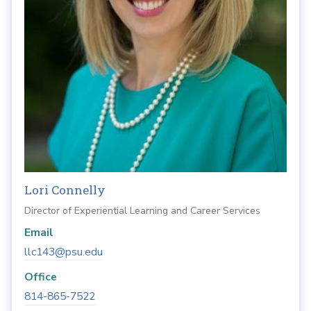
Lori Connelly
Director of Experiential Learning and Career Services
Email
llc143@psu.edu
Office
814-865-7522