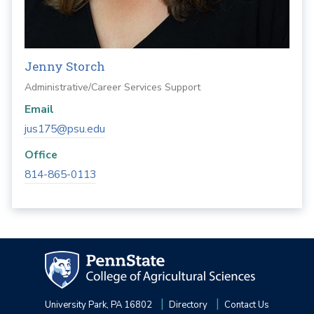
Jenny Storch
Administrative/Career Services Support
Email
jus175@psu.edu
Office
814-865-0113
University Park, PA 16802
Directory
Contact Us