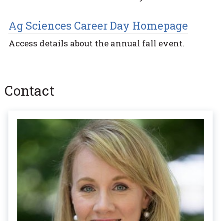
Ag Sciences Career Day Homepage
Access details about the annual fall event.
Contact