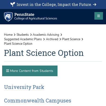
Invest in the College, Impact the Future.
Home
Students
Academic Advising
Suggested Academic Plans
Archived
Plant Science
Plant Science Option
Plant Science Option
More Content from Students
University Park
Commonwealth Campuses