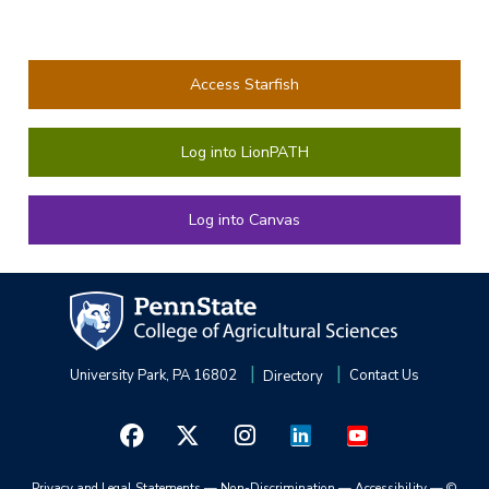
Access Starfish
Log into LionPATH
Log into Canvas
University Park, PA 16802
Directory
Contact Us
Privacy and Legal Statements
—
Non-Discrimination
—
Accessibility
—
©