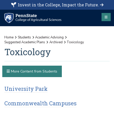
Invest in the College, Impact the Future.
Home
Students
Academic Advising
Suggested Academic Plans
Archived
Toxicology
Toxicology
More Content from Students
University Park
Commonwealth Campuses