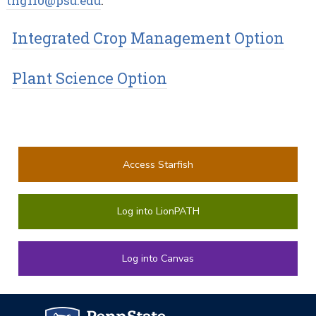
thg110@psu.edu
.
Integrated Crop Management Option
Plant Science Option
Access Starfish
Log into LionPATH
Log into Canvas