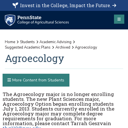
Invest in the College, Impact the Future.
Home
Students
Academic Advising
Suggested Academic Plans
Archived
Agroecology
Agroecology
More Content from Students
The Agroecology major is no longer enrolling
students. The new Plant Sciences major,
Agroecology Option began enrolling students
July 1, 2013. Students currently enrolled in the
Agroecology major may complete degree
requirements for graduation. For more
information, please contact Tarrah Geszvain