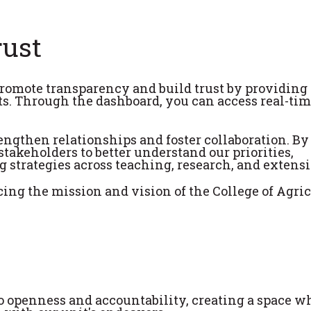
rust
romote transparency and build trust by providing
ts. Through the dashboard, you can access real-tim
engthen relationships and foster collaboration. B
takeholders to better understand our priorities,
 strategies across teaching, research, and extensi
ing the mission and vision of the College of Agric
openness and accountability, creating a space w