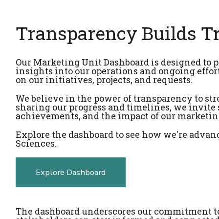
Transparency Builds T
Our Marketing Unit Dashboard is designed to p
insights into our operations and ongoing effor
on our initiatives, projects, and requests.
We believe in the power of transparency to str
sharing our progress and timelines, we invite s
achievements, and the impact of our marketing
Explore the dashboard to see how we're advanc
Sciences.
Explore Dashboard
The dashboard underscores our commitment to 