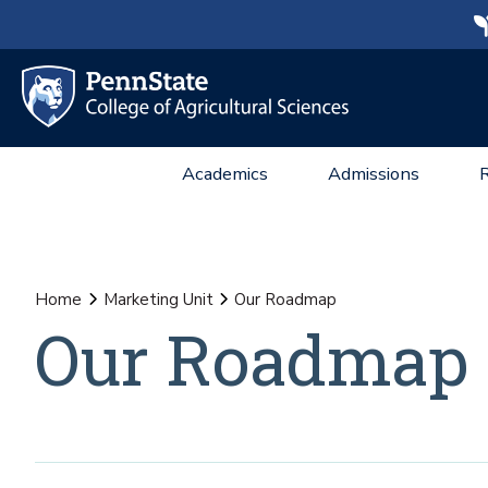
Academics
Admissions
Home
Marketing Unit
Our Roadmap
Our Roadmap