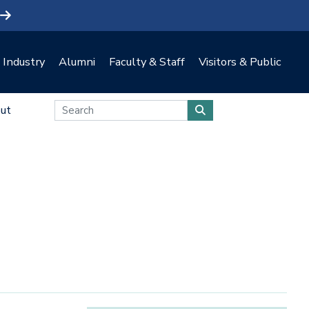
Industry
Alumni
Faculty & Staff
Visitors & Public
ut