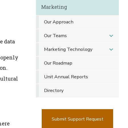
Marketing
Our Approach
Our Teams
e data
Marketing Technology
y openly
Our Roadmap
on.
Unit Annual Reports
ultural
Directory
Submit Support Request
here