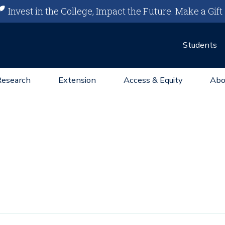
Invest in the College, Impact the Future.
Make a Gift
Students
Research
Extension
Access & Equity
Abo