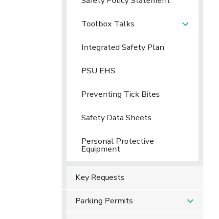
Safety Policy Statement
Toolbox Talks
Integrated Safety Plan
PSU EHS
Preventing Tick Bites
Safety Data Sheets
Personal Protective
Equipment
Key Requests
Parking Permits