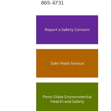
865-4731
Report a Safety Concern
Safe Walk Service
Penn State Environmental
Health and Safety