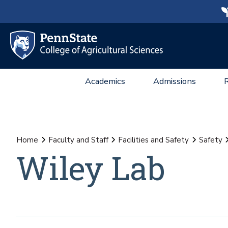
Academics
Admissions
Home
Faculty and Staff
Facilities and Safety
Safety
Wiley Lab