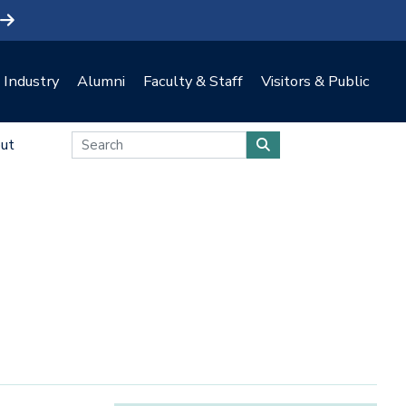
Industry
Alumni
Faculty & Staff
Visitors & Public
ut