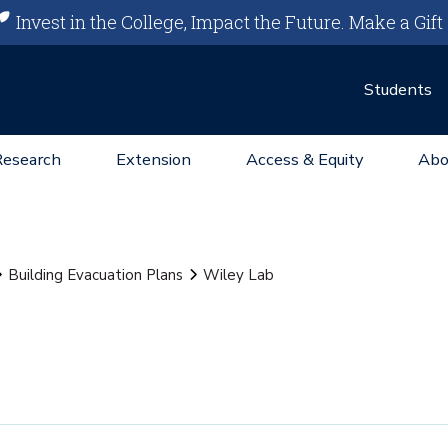
Invest in the College, Impact the Future.
Make a Gift
Students
Research
Extension
Access & Equity
Abo
Building Evacuation Plans
Wiley Lab