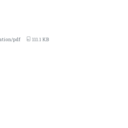
ation/pdf
111.1 KB