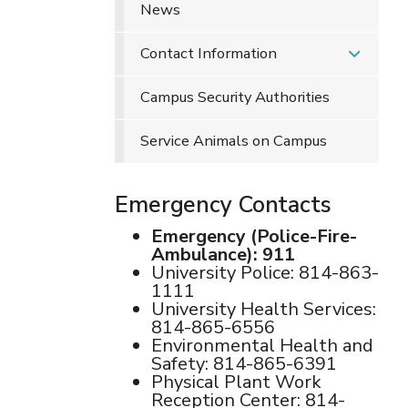
News
Contact Information
Campus Security Authorities
Service Animals on Campus
Emergency Contacts
Emergency (Police-Fire-
Ambulance): 911
University Police: 814-863-
1111
University Health Services:
814-865-6556
Environmental Health and
Safety: 814-865-6391
Physical Plant Work
Reception Center: 814-