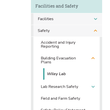
Facilities and Safety
Facilities
Safety
Accident and Injury
Reporting
Building Evacuation
Plans
Wiley Lab
Lab Research Safety
Field and Farm Safety