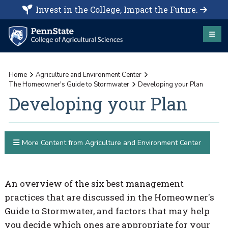
Invest in the College, Impact the Future.
Home
Agriculture and Environment Center
The Homeowner's Guide to Stormwater
Developing your Plan
Developing your Plan
More Content from Agriculture and Environment Center
An overview of the six best management
practices that are discussed in the Homeowner's
Guide to Stormwater, and factors that may help
you decide which ones are appropriate for your