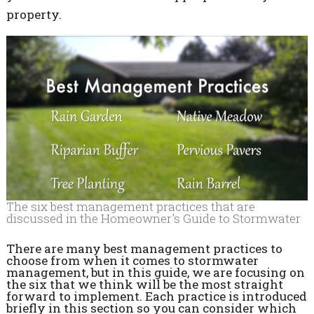
property.
The six best management practices that are
discussed in the Homeowner's Guide to Stormwater
There are many best management practices to
choose from when it comes to stormwater
management, but in this guide, we are focusing on
the six that we think will be the most straight
forward to implement. Each practice is introduced
briefly in this section so you can consider which