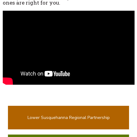
ones are right for you.
Lower Susquehanna Regional Partnership