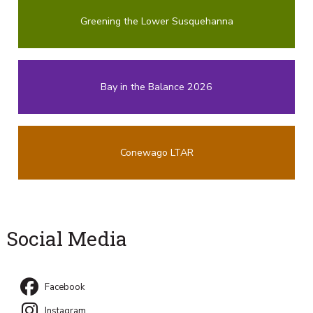
Greening the Lower Susquehanna
Bay in the Balance 2026
Conewago LTAR
Social Media
Facebook
Instagram