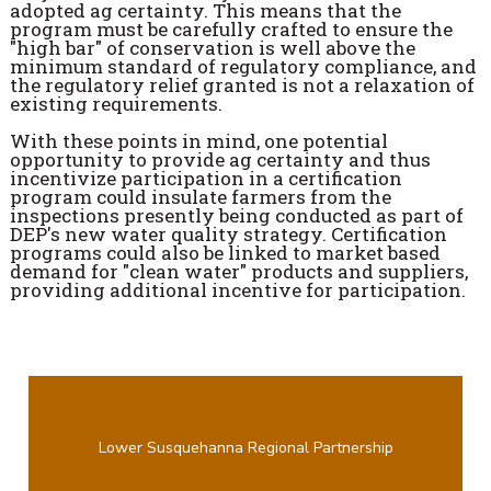
adopted ag certainty. This means that the
program must be carefully crafted to ensure the
"high bar" of conservation is well above the
minimum standard of regulatory compliance, and
the regulatory relief granted is not a relaxation of
existing requirements.
With these points in mind, one potential
opportunity to provide ag certainty and thus
incentivize participation in a certification
program could insulate farmers from the
inspections presently being conducted as part of
DEP's new water quality strategy. Certification
programs could also be linked to market based
demand for "clean water" products and suppliers,
providing additional incentive for participation.
Lower Susquehanna Regional Partnership