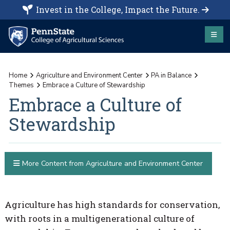
Invest in the College, Impact the Future.
Home
Agriculture and Environment Center
PA in Balance
Themes
Embrace a Culture of Stewardship
Embrace a Culture of
Stewardship
More Content from Agriculture and Environment Center
Agriculture has high standards for conservation,
with roots in a multigenerational culture of