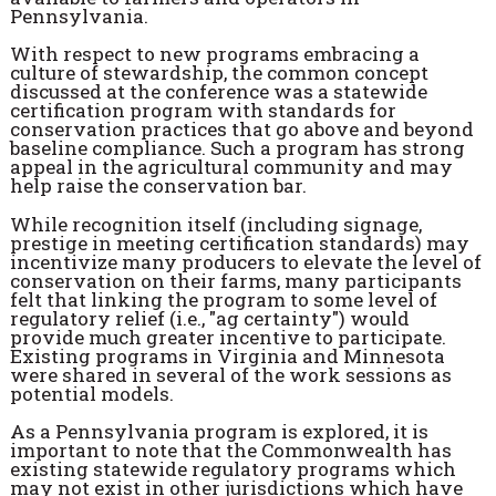
Pennsylvania.
With respect to new programs embracing a
culture of stewardship, the common concept
discussed at the conference was a statewide
certification program with standards for
conservation practices that go above and beyond
baseline compliance. Such a program has strong
appeal in the agricultural community and may
help raise the conservation bar.
While recognition itself (including signage,
prestige in meeting certification standards) may
incentivize many producers to elevate the level of
conservation on their farms, many participants
felt that linking the program to some level of
regulatory relief (i.e., "ag certainty") would
provide much greater incentive to participate.
Existing programs in Virginia and Minnesota
were shared in several of the work sessions as
potential models.
As a Pennsylvania program is explored, it is
important to note that the Commonwealth has
existing statewide regulatory programs which
may not exist in other jurisdictions which have