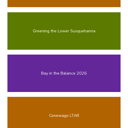
Greening the Lower Susquehanna
Bay in the Balance 2026
Conewago LTAR