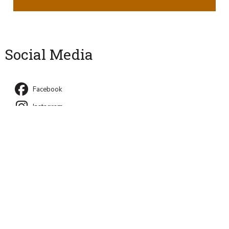
Social Media
Facebook
Instagram
University Park, PA 16802
Directory
Contact Us