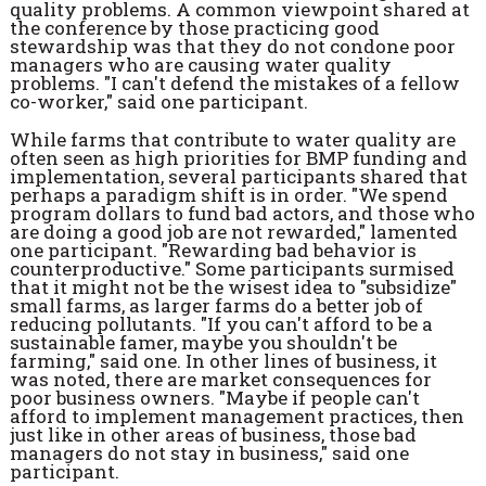
quality problems. A common viewpoint shared at
the conference by those practicing good
stewardship was that they do not condone poor
managers who are causing water quality
problems. "I can't defend the mistakes of a fellow
co-worker," said one participant.
While farms that contribute to water quality are
often seen as high priorities for BMP funding and
implementation, several participants shared that
perhaps a paradigm shift is in order. "We spend
program dollars to fund bad actors, and those who
are doing a good job are not rewarded," lamented
one participant. "Rewarding bad behavior is
counterproductive." Some participants surmised
that it might not be the wisest idea to "subsidize"
small farms, as larger farms do a better job of
reducing pollutants. "If you can't afford to be a
sustainable famer, maybe you shouldn't be
farming," said one. In other lines of business, it
was noted, there are market consequences for
poor business owners. "Maybe if people can't
afford to implement management practices, then
just like in other areas of business, those bad
managers do not stay in business," said one
participant.