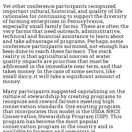
Yet other conference participants recognized
important cultural, historical, and quality of life
rationales for continuing to support the diversity
of farming enterprises in Pennsylvania,
especially small family farms. These are often the
very farms that need outreach, administrative,
technical and financial assistance to learn about
and take advantage of programs. Perhaps, some
conference participants surmised, not enough has
been done to reach these farmers. The stark
reality is that agricultural sources of water
quality impacts are priorities that must be
addressed in the immediate near term, and that
takes money. In the case of some sectors, like
small dairy, it will take a significant amount of
money.
Many participants suggested capitalizing on the
culture of stewardship by creating programs to
recognize and reward farmers meeting high
conservation standards. One existing program
that incorporates this model is the USDA NRCS
Conservation Stewardship Program (CSP). This
program has become the most popular
conservation program in the country and is
available to farmers and operators in