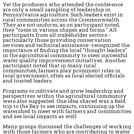
Yet the producers who attended the conference
are only a small sampling of leadership in
Pennsylvania agriculture. Such leaders exist in
rural communities across the Commonwealth.
They are not uniform; as on participant noted,
they "come in various shapes and forms." All
participants from all stakeholder sectors--
particularly those providing conservation
services and technical assistance--recognized the
importance of finding the local "thought leaders"
in the agricultural community to steer successful
water quality improvement initiatives. Another
participant noted that in many rural
communities, farmers play prominent roles in
local government, often as local elected officials
and trusted leaders.
Programs to cultivate and grow leadership and
perspectives within the agricultural community
were also suggested. One idea shared was a field
trip to the Bay to see impacts, continuing up the
watershed to meet with farmers and communities
and see local impacts as well.
Many groups discussed the challenges of working
with those farmers who are contributing to water