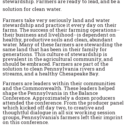
stewardship. Farmers are ready to lead, and be a
solution for clean water.
Farmers take very seriously land and water
stewardship and practice it every day on their
farms. The success of their farming operations--
their business and livelihood--is dependent on
healthy, productive soils and clean, abundant
water. Many of these farmers are stewarding the
same land that has been in their family for
generations. This culture of stewardship is
prevalent in the agricultural community, and
should be embraced. Farmers are part of the
solution to clean Pennsylvania rivers and
streams, and a healthy Chesapeake Bay.
Farmers are leaders within their communities
and the Commonwealth. These leaders helped
shape the Pennsylvania in the Balance
Conference. Approximately a dozen producers
attended the conference. From the producer panel
which kicked off day two, to creative and
thoughtful dialogue in all six working session
groups, Pennsylvania's farmers left their imprint
on this conference.