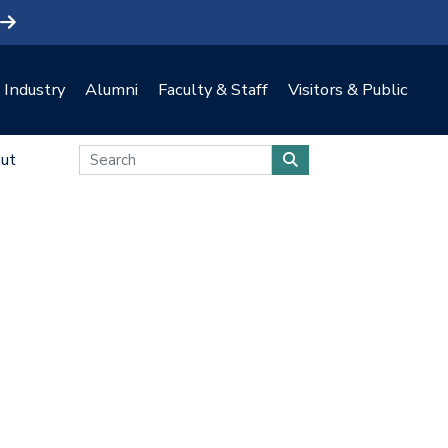
Industry
Alumni
Faculty & Staff
Visitors & Public
ut