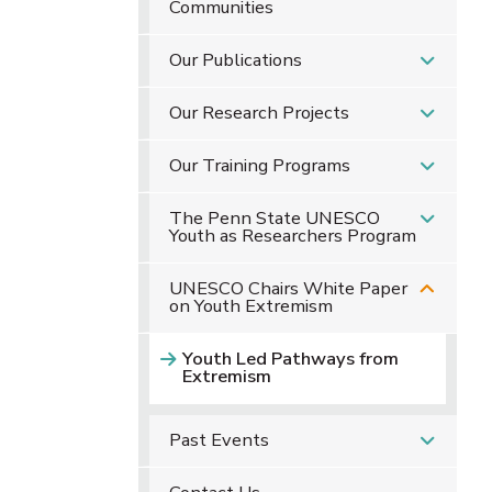
Communities
Our Publications
Our Research Projects
Our Training Programs
The Penn State UNESCO
Youth as Researchers Program
UNESCO Chairs White Paper
on Youth Extremism
Youth Led Pathways from
Extremism
Past Events