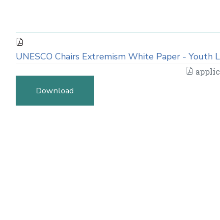
UNESCO Chairs Extremism White Paper - Youth L
applic
Download