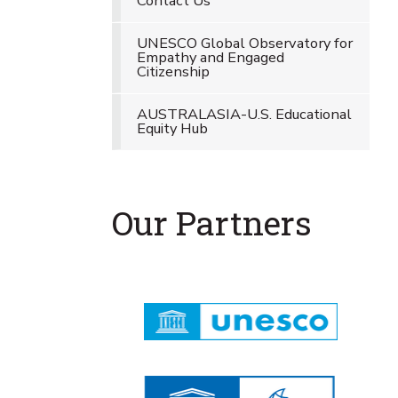
Contact Us
UNESCO Global Observatory for
Empathy and Engaged
Citizenship
AUSTRALASIA-U.S. Educational
Equity Hub
Our Partners