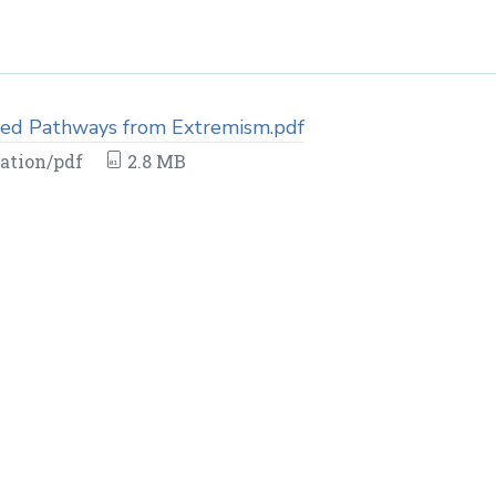
ed Pathways from Extremism.pdf
ation/pdf
2.8 MB