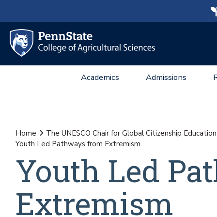
Academics
Admissions
Home
The UNESCO Chair for Global Citizenship Education
Youth Led Pathways from Extremism
Youth Led Pa
Extremism