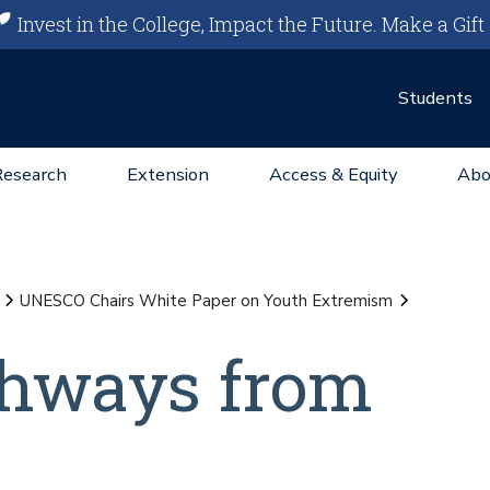
Invest in the College, Impact the Future.
Make a Gift
Students
Research
Extension
Access & Equity
Abo
UNESCO Chairs White Paper on Youth Extremism
thways from