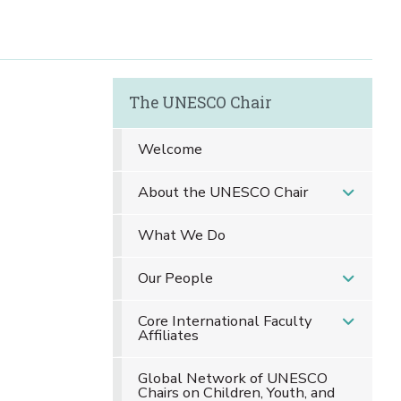
The UNESCO Chair
Welcome
About the UNESCO Chair
What We Do
Our People
Core International Faculty
Affiliates
Global Network of UNESCO
Chairs on Children, Youth, and