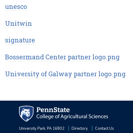
unesco
Unitwin
signature
Bossermand Center partner logo.png
University of Galway partner logo.png
University Park, PA 16802
Directory
Contact Us