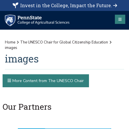
Invest in the College, Impact the Future.
Home
The UNESCO Chair for Global Citizenship Education
images
images
More Content from The UNESCO Chair
Our Partners