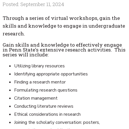
Posted: September 11, 2024
Through a series of virtual workshops, gain the
skills and knowledge to engage in undergraduate
research.
Gain skills and knowledge to effectively engage
in Penn State's extensive research activities. This
series will include:
Utilizing library resources
Identifying appropriate opportunities
Finding a research mentor
Formulating research questions
Citation management
Conducting literature reviews
Ethical considerations in research
Joining the scholarly conversation: posters,