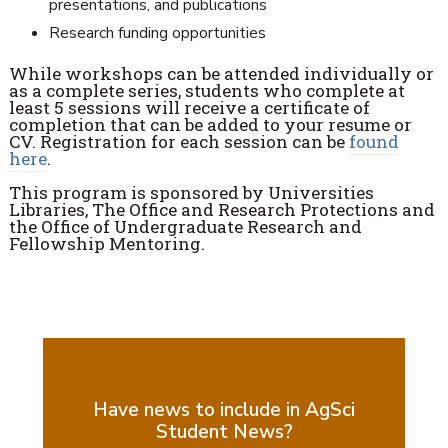
presentations, and publications
Research funding opportunities
While workshops can be attended individually or
as a complete series, students who complete at
least 5 sessions will receive a certificate of
completion that can be added to your resume or
CV. Registration for each session can be
found
here
.
This program is sponsored by Universities
Libraries, The Office and Research Protections and
the Office of Undergraduate Research and
Fellowship Mentoring.
Have news to include in AgSci
Student News?