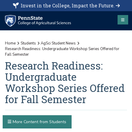
Invest in the College, Impact the Future.
Home
Students
AgSci Student News
Research Readiness: Undergraduate Workshop Series Offered for
Fall Semester
Research Readiness:
Undergraduate
Workshop Series Offered
for Fall Semester
More Content from Students