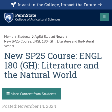
Invest in the College, Impact the Future.
Home
Students
AgSci Student News
New SP25 Course: ENGL 180 (GH): Literature and the Natural
World
New SP25 Course: ENGL
180 (GH): Literature and
the Natural World
More Content from Students
Posted: November 14, 2024