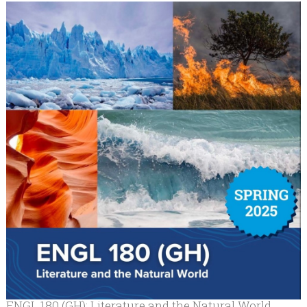
ENGL 180 (GH): Literature and the Natural World