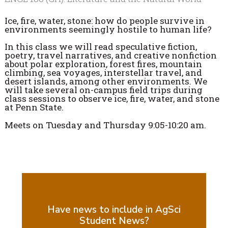
Ice, fire, water, stone: how do people survive in
environments seemingly hostile to human life?
In this class we will read speculative fiction,
poetry, travel narratives, and creative nonfiction
about polar exploration, forest fires, mountain
climbing, sea voyages, interstellar travel, and
desert islands, among other environments. We
will take several on-campus field trips during
class sessions to observe ice, fire, water, and stone
at Penn State.
Meets on Tuesday and Thursday 9:05-10:20 am.
Have news to include in AgSci
Student News?