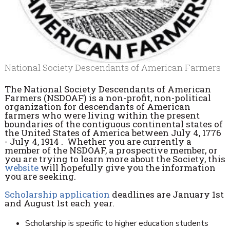
National Society Descendants of American Farmers
The National Society Descendants of American
Farmers (NSDOAF) is a non-profit, non-political
organization for descendants of American
farmers who were living within the present
boundaries of the contiguous continental states of
the United States of America between July 4, 1776
- July 4, 1914 . Whether you are currently a
member of the NSDOAF, a prospective member, or
you are trying to learn more about the Society, this
website
will hopefully give you the information
you are seeking.
Scholarship application
deadlines are January 1st
and August 1st each year.
Scholarship is specific to higher education students