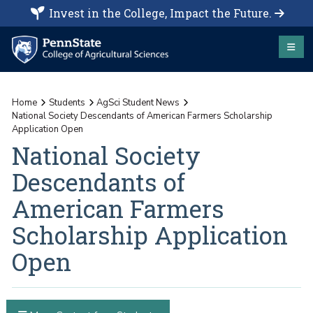
Invest in the College, Impact the Future.
Home
Students
AgSci Student News
National Society Descendants of American Farmers Scholarship
Application Open
National Society
Descendants of
American Farmers
Scholarship Application
Open