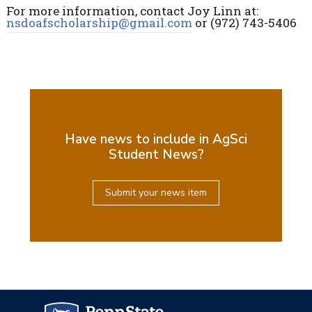
For more information, contact Joy Linn at:
nsdoafscholarship@gmail.com
or (972) 743-5406
Have news to include in AgSci
Student News?
Submit your news item