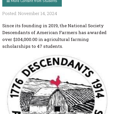
More Content from Students
Posted: November 14, 2024
Since its founding in 2019, the National Society
Descendants of American Farmers has awarded
over $104,000.00 in agricultural farming
scholarships to 47 students.