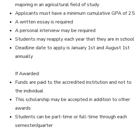
majoring in an agricultural field of study
Applicants must have a minimum cumulative GPA of 2.5
A written essay is required
A personal interview may be required
Students may reapply each year that they are in school
Deadline date to apply is January 1st and August 1st
annually
If Awarded:
Funds are paid to the accredited institution and not to
the individual
This scholarship may be accepted in addition to other
awards
Students can be part-time or full-time through each
semester/quarter