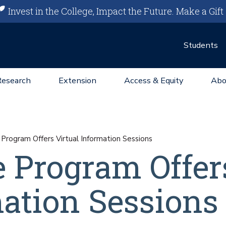
Invest in the College, Impact the Future.
Make a Gift
Students
Research
Extension
Access & Equity
Abo
Program Offers Virtual Information Sessions
e Program Offer
mation Sessions