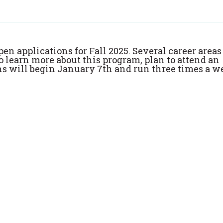
pen applications for Fall 2025. Several career areas
To learn more about this program, plan to attend an
ns will begin January 7th and run three times a w