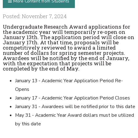
More Content from Students
Posted: November 7, 2024
Undergraduate Research Award applications for
the academic year will temporarily re-open on
January 13th. The application period will close on
January 17th. At that time, proposals will be
competitively reviewed to award a limited
number of dollars for spring semester projects.
Awardees will be notified by the end of January,
with the expectation that projects will be
completed by the end of May.
January 13 - Academic Year Application Period Re-
Opens
January 17 - Academic Year Application Period Closes
January 31 - Awardees will be notified prior to this date
May 31 - Academic Year Award dollars must be utilized
by this date