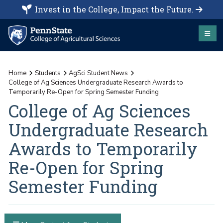
Invest in the College, Impact the Future.
Home
Students
AgSci Student News
College of Ag Sciences Undergraduate Research Awards to
Temporarily Re-Open for Spring Semester Funding
College of Ag Sciences
Undergraduate Research
Awards to Temporarily
Re-Open for Spring
Semester Funding