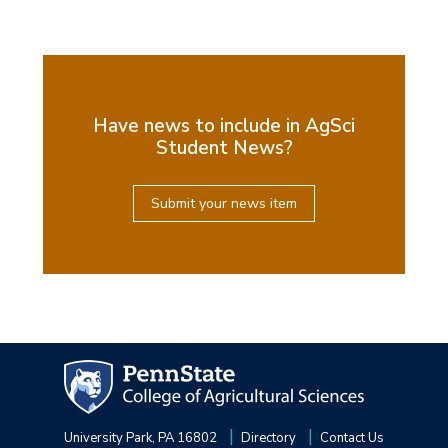
Have news to include in AgSci
Student News?
Submit your news item
University Park, PA 16802
Directory
Contact Us