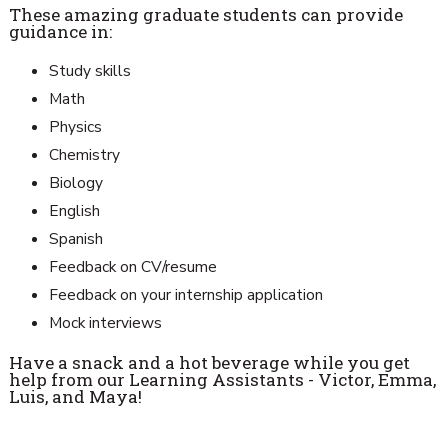
These amazing graduate students can provide
guidance in:
Study skills
Math
Physics
Chemistry
Biology
English
Spanish
Feedback on CV/resume
Feedback on your internship application
Mock interviews
Have a snack and a hot beverage while you get
help from our Learning Assistants - Victor, Emma,
Luis, and Maya!