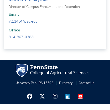
Director of Campus Enrollment and Retention
Email
jrl1145@psu.edu
Office
814-867-0383
University Park, PA 16802
Directory
Contact Us
Privacy and Legal Statements
—
Non-Discrimination
—
Accessibility
—
©