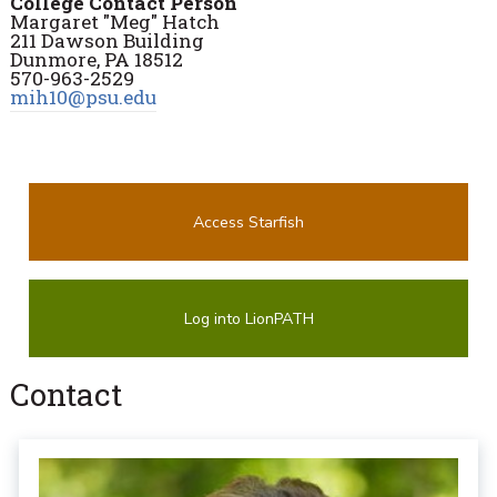
College Contact Person
Margaret "Meg" Hatch
211 Dawson Building
Dunmore, PA 18512
570-963-2529
mih10@psu.edu
Access Starfish
Log into LionPATH
Contact