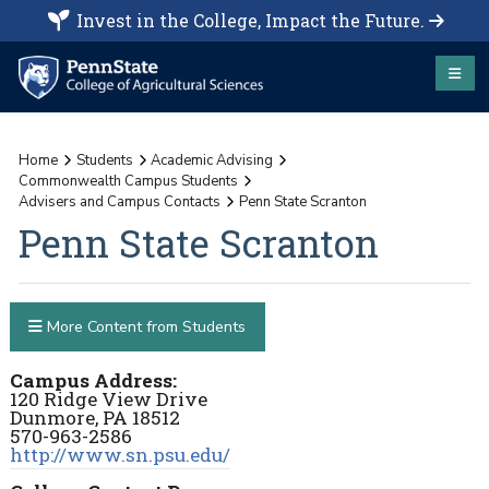
Invest in the College, Impact the Future.
Home
Students
Academic Advising
Commonwealth Campus Students
Advisers and Campus Contacts
Penn State Scranton
Penn State Scranton
More Content from Students
Campus Address:
120 Ridge View Drive
Dunmore, PA 18512
570-963-2586
http://www.sn.psu.edu/