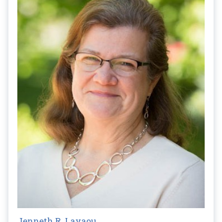
Jenneth R. Layaou