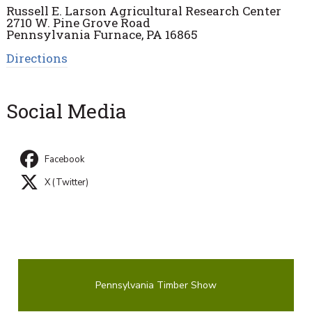
Russell E. Larson Agricultural Research Center
2710 W. Pine Grove Road
Pennsylvania Furnace, PA 16865
Directions
Social Media
Facebook
X (Twitter)
Pennsylvania Timber Show