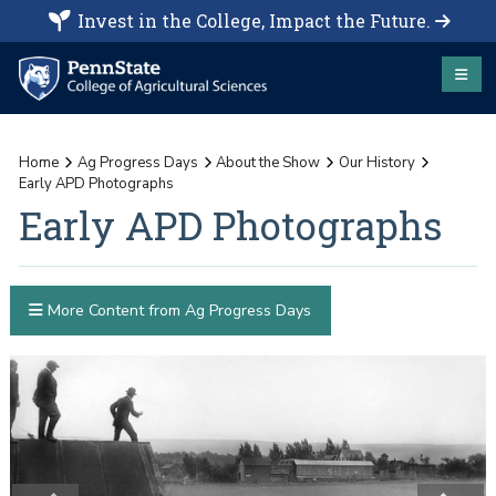
Invest in the College, Impact the Future.
Home
Ag Progress Days
About the Show
Our History
Early APD Photographs
Early APD Photographs
More Content from Ag Progress Days