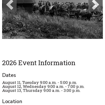
Previous
Next
2026 Event Information
Dates
August 11, Tuesday 9:00 a.m. - 5:00 p.m.
August 12, Wednesday 9:00 a.m. - 7:00 p.m.
August 13, Thursday 9:00 a.m. - 3:00 p.m.
Location