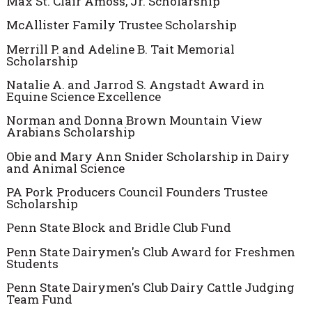
Max St. Clair Amoss, Jr. Scholarship
McAllister Family Trustee Scholarship
Merrill P. and Adeline B. Tait Memorial
Scholarship
Natalie A. and Jarrod S. Angstadt Award in
Equine Science Excellence
Norman and Donna Brown Mountain View
Arabians Scholarship
Obie and Mary Ann Snider Scholarship in Dairy
and Animal Science
PA Pork Producers Council Founders Trustee
Scholarship
Penn State Block and Bridle Club Fund
Penn State Dairymen's Club Award for Freshmen
Students
Penn State Dairymen's Club Dairy Cattle Judging
Team Fund