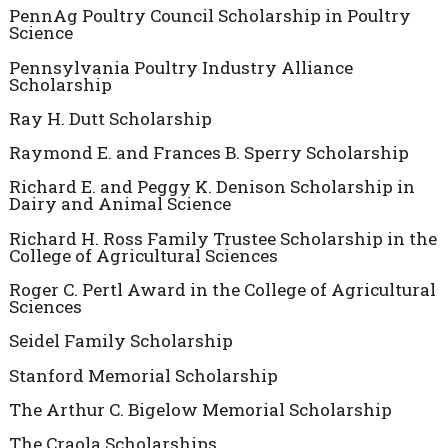
PennAg Poultry Council Scholarship in Poultry
Science
Pennsylvania Poultry Industry Alliance
Scholarship
Ray H. Dutt Scholarship
Raymond E. and Frances B. Sperry Scholarship
Richard E. and Peggy K. Denison Scholarship in
Dairy and Animal Science
Richard H. Ross Family Trustee Scholarship in the
College of Agricultural Sciences
Roger C. Pertl Award in the College of Agricultural
Sciences
Seidel Family Scholarship
Stanford Memorial Scholarship
The Arthur C. Bigelow Memorial Scholarship
The Craola Scholarships