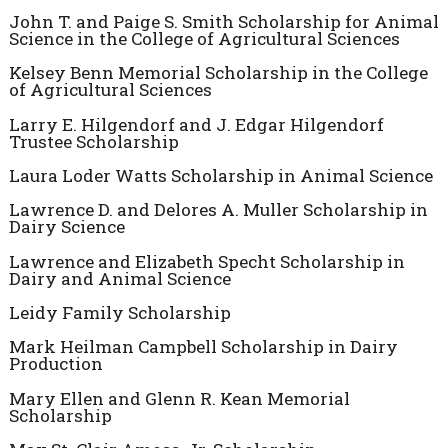
John T. and Paige S. Smith Scholarship for Animal
Science in the College of Agricultural Sciences
Kelsey Benn Memorial Scholarship in the College
of Agricultural Sciences
Larry E. Hilgendorf and J. Edgar Hilgendorf
Trustee Scholarship
Laura Loder Watts Scholarship in Animal Science
Lawrence D. and Delores A. Muller Scholarship in
Dairy Science
Lawrence and Elizabeth Specht Scholarship in
Dairy and Animal Science
Leidy Family Scholarship
Mark Heilman Campbell Scholarship in Dairy
Production
Mary Ellen and Glenn R. Kean Memorial
Scholarship