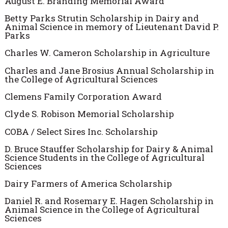
August E. Branding Memorial Award
Betty Parks Strutin Scholarship in Dairy and
Animal Science in memory of Lieutenant David P.
Parks
Charles W. Cameron Scholarship in Agriculture
Charles and Jane Brosius Annual Scholarship in
the College of Agricultural Sciences
Clemens Family Corporation Award
Clyde S. Robison Memorial Scholarship
COBA / Select Sires Inc. Scholarship
D. Bruce Stauffer Scholarship for Dairy & Animal
Science Students in the College of Agricultural
Sciences
Dairy Farmers of America Scholarship
Daniel R. and Rosemary E. Hagen Scholarship in
Animal Science in the College of Agricultural
Sciences