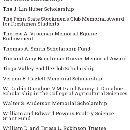
The J. Lin Huber Scholarship
The Penn State Stockmen's Club Memorial Award
for Freshmen Students
Therese A. Vrooman Memorial Equine
Endowment
Thomas A. Smith Scholarship Fund
Tim and Amy Baughman Oravec Memorial Award
Tioga Valley Saddle Club Scholarship
Vernon E. Hazlett Memorial Scholarship
W. Durbin Donahue, V.M.D and Nancy J. Donahue
Scholarship in the College of Agricultural Sciences
Walter S. Anderson Memorial Scholarship
William and Edward Powers Poultry Science
Grant Fund
William D. and Teresa L. Robinson Trustee