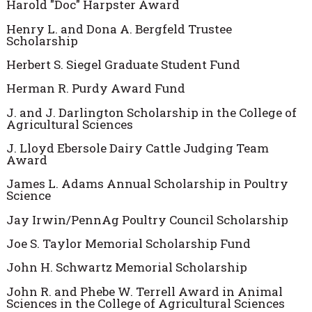
Harold "Doc" Harpster Award
Henry L. and Dona A. Bergfeld Trustee
Scholarship
Herbert S. Siegel Graduate Student Fund
Herman R. Purdy Award Fund
J. and J. Darlington Scholarship in the College of
Agricultural Sciences
J. Lloyd Ebersole Dairy Cattle Judging Team
Award
James L. Adams Annual Scholarship in Poultry
Science
Jay Irwin/PennAg Poultry Council Scholarship
Joe S. Taylor Memorial Scholarship Fund
John H. Schwartz Memorial Scholarship
John R. and Phebe W. Terrell Award in Animal
Sciences in the College of Agricultural Sciences