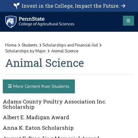
Invest in the College, Impact the Future.
Home
Students
Scholarships and Financial Aid
Scholarships by Major
Animal Science
Animal Science
More Content from Students
Adams County Poultry Association Inc.
Scholarship
Albert E. Madigan Award
Anna K. Eaton Scholarship