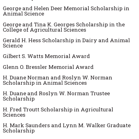
George and Helen Deer Memorial Scholarship in
Animal Science
George and Tina K. Georges Scholarship in the
College of Agricultural Sciences
Gerald H. Hess Scholarship in Dairy and Animal
Science
Gilbert S. Watts Memorial Award
Glenn O. Bressler Memorial Award
H. Duane Norman and Roslyn W. Norman
Scholarship in Animal Sciences
H. Duane and Roslyn W. Norman Trustee
Scholarship
H. Fred Troutt Scholarship in Agricultural
Sciences
H. Mark Saunders and Lynn M. Walker Graduate
Scholarship