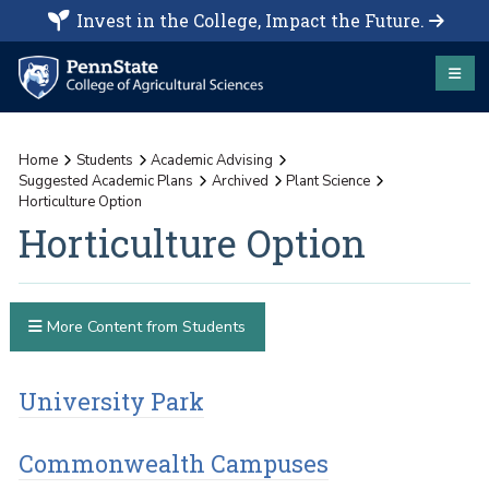
Invest in the College, Impact the Future.
Home
Students
Academic Advising
Suggested Academic Plans
Archived
Plant Science
Horticulture Option
Horticulture Option
More Content from Students
University Park
Commonwealth Campuses