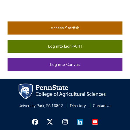
Access Starfish
Log into LionPATH
Log into Canvas
University Park, PA 16802
Directory
Contact Us