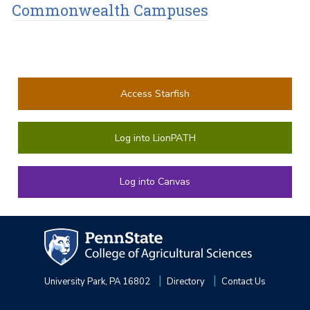
Commonwealth Campuses
Access Starfish
Log into LionPATH
Log into Canvas
University Park, PA 16802
Directory
Contact Us