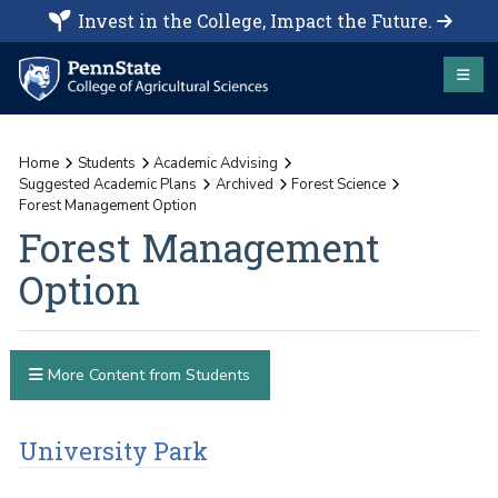
Invest in the College, Impact the Future.
Home
Students
Academic Advising
Suggested Academic Plans
Archived
Forest Science
Forest Management Option
Forest Management
Option
More Content from Students
University Park