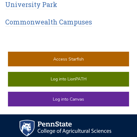
University Park
Commonwealth Campuses
Access Starfish
Log into LionPATH
Log into Canvas