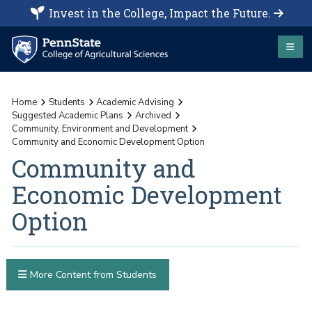
Invest in the College, Impact the Future.
Home
Students
Academic Advising
Suggested Academic Plans
Archived
Community, Environment and Development
Community and Economic Development Option
Community and
Economic Development
Option
More Content from Students