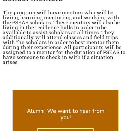
The program will have mentors who will be
living, learning, mentoring, and working with
the PSEAS scholars. These mentors will also be
living in the residence halls in order to be
available to assist scholars at all times. They
additionally will attend classes and field trips
with the scholars in order to best mentor them
during their experience. All participants will be
assigned to a mentor for the duration of PSEAS to
have someone to check in with if a situation
arises.
Alumni: We want to hear from
you!