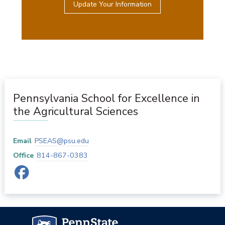
Update Your Information
Pennsylvania School for Excellence in
the Agricultural Sciences
Email
PSEAS@psu.edu
Office
814-867-0383