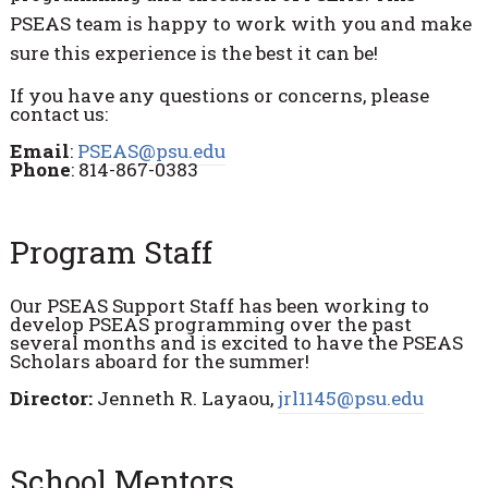
PSEAS team is happy to work with you and make
sure this experience is the best it can be!
If you have any questions or concerns, please
contact us:
Email
:
PSEAS@psu.edu
Phone
: 814-867-0383
Program Staff
Our PSEAS Support Staff has been working to
develop PSEAS programming over the past
several months and is excited to have the PSEAS
Scholars aboard for the summer!
Director:
Jenneth R. Layaou,
jrl1145@psu.edu
School Mentors