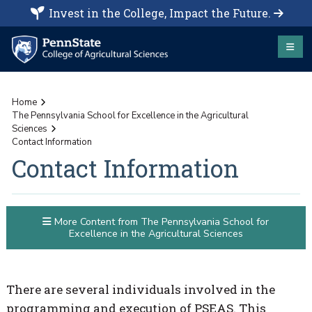
Invest in the College, Impact the Future.
Home
The Pennsylvania School for Excellence in the Agricultural
Sciences
Contact Information
Contact Information
More Content from The Pennsylvania School for
Excellence in the Agricultural Sciences
There are several individuals involved in the
programming and execution of PSEAS. This