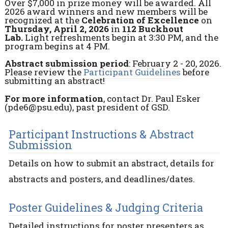
Over $7,000 in prize money will be awarded. All
2026 award winners and new members will be
recognized at the
Celebration of Excellence
on
Thursday, April 2, 2026
in
112 Buckhout
Lab.
Light refreshments begin at 3:30 PM, and the
program begins at 4 PM.
Abstract submission period
: February 2 - 20, 2026.
Please review the
Participant Guidelines
before
submitting an abstract!
For more information
, contact Dr. Paul Esker
(pde6@psu.edu), past president of GSD.
Participant Instructions & Abstract
Submission
Details on how to submit an abstract, details for
abstracts and posters, and deadlines/dates.
Poster Guidelines & Judging Criteria
Detailed instructions for poster presenters as