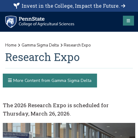
Invest in the College, Impact the Future.
Home
Gamma Sigma Delta
Research Expo
Research Expo
More Content from Gamma Sigma Delta
The 2026 Research Expo is scheduled for
Thursday, March 26, 2026.