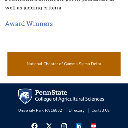
well as judging criteria.
Award Winners
National Chapter of Gamma Sigma Delta
University Park, PA 16802
Directory
Contact Us