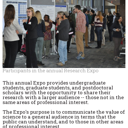
Participants in the annual Research Expo
This annual Expo provides undergraduate
students, graduate students, and postdoctoral
scholars with the opportunity to share their
research with a larger audience -- those not in the
same areas of professional interest.
The Expo's purpose is to communicate the value of
science to a general audience in terms that the
public can understand, and to those in other areas
of professional interest.