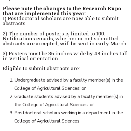
Please note the changes to the Research Expo
that are implemented this year:
1) Postdoctoral scholars are now able to submit
abstracts
2) The number of posters is limited to 100.
Notifications emails, whether or not submitted
abstracts are accepted, will be sent in
early March
.
3) Posters must be 36 inches wide by 48 inches tall
in vertical orientation.
Eligible to submit abstracts are:
Undergraduate advised by a faculty member(s) in the
College of Agricultural Sciences; or
Graduate students advised by a faculty member(s) in
the College of Agricultural Sciences; or
Postdoctoral scholars working in a department in the
College of Agricultural Sciences