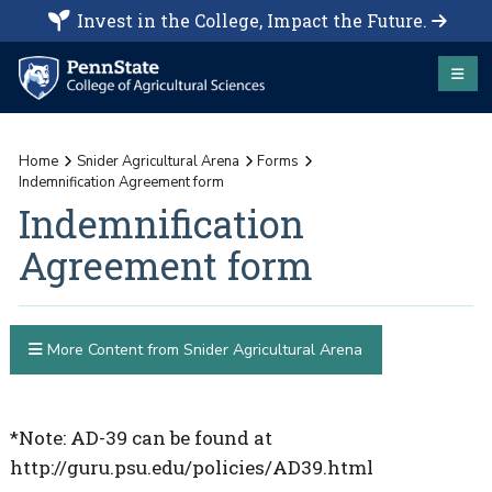
Invest in the College, Impact the Future.
Home
Snider Agricultural Arena
Forms
Indemnification Agreement form
Indemnification
Agreement form
More Content from Snider Agricultural Arena
*Note: AD-39 can be found at
http://guru.psu.edu/policies/AD39.html