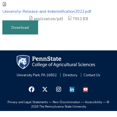
University-Release-and-Indemnification2022.pdf
application/pdf
793.2 KB
Download
University Park, PA 16802
Directory
Contact Us
Privacy and Legal Statements
—
Non-Discrimination
—
Accessibility
—
©
2026 The Pennsylvania State University