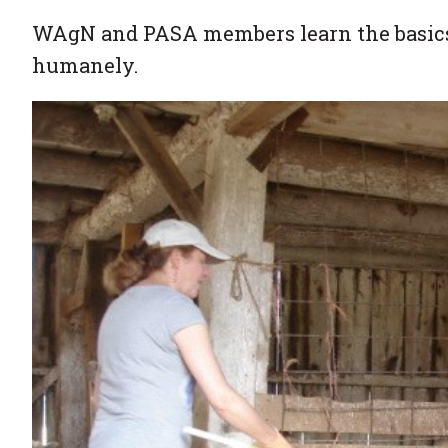
WAgN and PASA members learn the basics 
humanely.