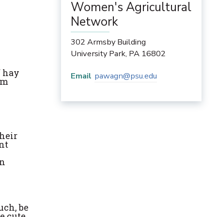
Women's Agricultural
Network
302 Armsby Building
University Park
,
PA
16802
f hay
Email
pawagn@psu.edu
om
their
ent
on
uch, be
e cute