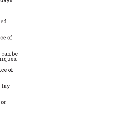
Red
ce of
s can be
niques.
nce of
s lay
 or