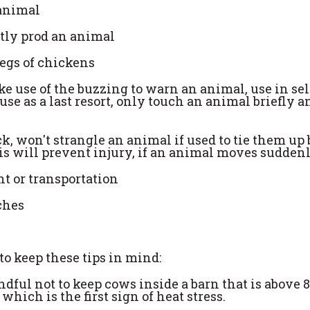
 animal
ntly prod an animal
legs of chickens
ke use of the buzzing to warn an animal, use in sel
se as a last resort, only touch an animal briefly a
ck, won't strangle an animal if used to tie them up b
his will prevent injury, if an animal moves suddenl
nt or transportation
nches
o keep these tips in mind:
indful not to keep cows inside a barn that is above 
hich is the first sign of heat stress.