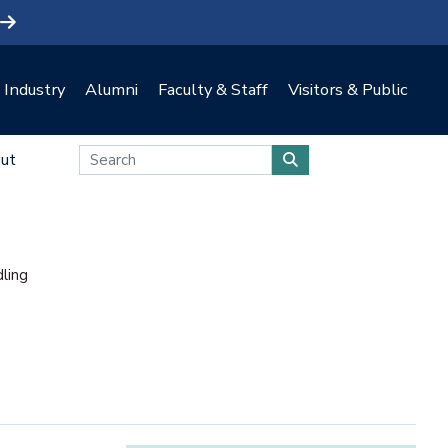
Industry
Alumni
Faculty & Staff
Visitors & Public
ut
ling