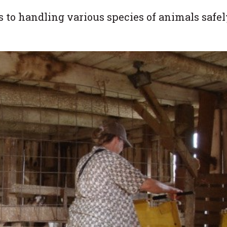
to handling various species of animals safel