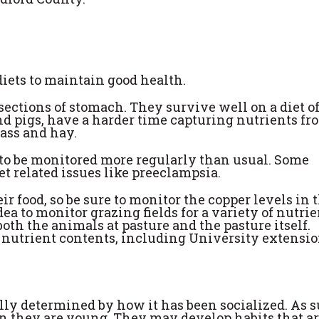
diets to maintain good health.
ections of stomach. They survive well on a diet o
nd pigs, have a harder time capturing nutrients fr
rass and hay.
to be monitored more regularly than usual. Some
et related issues like preeclampsia.
r food, so be sure to monitor the copper levels in 
idea to monitor grazing fields for a variety of nutri
oth the animals at pasture and the pasture itself.
 nutrient contents, including University extensi
lly determined by how it has been socialized. As s
en they are young. They may develop habits that ar