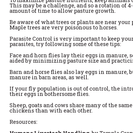
This may be a challenge, and so a rotation of 4-
amount of time to allow pasture growth.
Be aware of what trees or plants are near your
Maple trees are very poisonous to horses.
Parasite Control is very important to keep you
parasites, try following some of these tips:
Face and horn flies lay their eggs in manure, s
aided by minimizing pasture size and practici
Barn and horse flies also lay eggs in manure, 
manure in barn areas, as well.
If your fly population is out of control, the i
their eggs in bothersome flies.
Sheep, goats and cows share many of the same pa
chickens than with each other.
Resources:
Humane Livestock Handling
, by Temple Gra