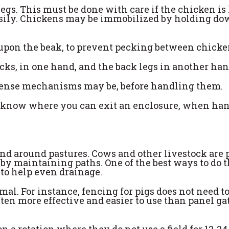
gs. This must be done with care if the chicken is
asily. Chickens may be immobilized by holding d
d upon the beak, to prevent pecking between chick
ecks, in one hand, and the back legs in another han
fense mechanisms may be, before handling them.
 know where you can exit an enclosure, when ha
nd around pastures. Cows and other livestock are 
by maintaining paths. One of the best ways to do t
 to help even drainage.
al. For instance, fencing for pigs does not need to
often more effective and easier to use than panel ga
a rotation where they do not use a field for 12-24