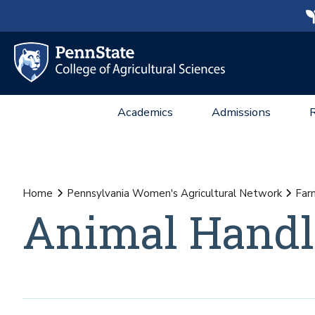
Academics
Admissions
Home
Pennsylvania Women's Agricultural Network
Far
Animal Handl