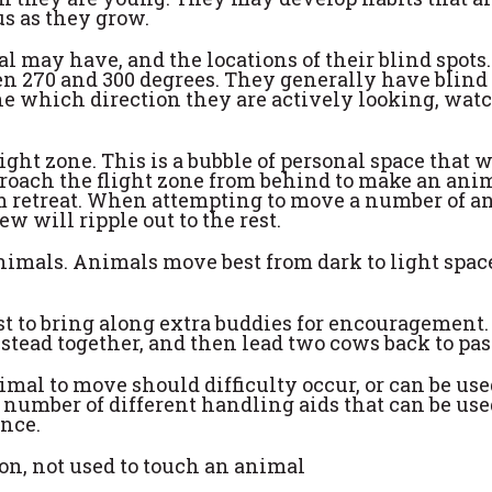
s as they grow.
l may have, and the locations of their blind spots.
n 270 and 300 degrees. They generally have blind
ne which direction they are actively looking, watc
ight zone. This is a bubble of personal space that w
ach the flight zone from behind to make an ani
m retreat. When attempting to move a number of a
 will ripple out to the rest.
nimals. Animals move best from dark to light spac
t to bring along extra buddies for encouragement.
tead together, and then lead two cows back to pas
al to move should difficulty occur, or can be use
 a number of different handling aids that can be use
ence.
ion, not used to touch an animal