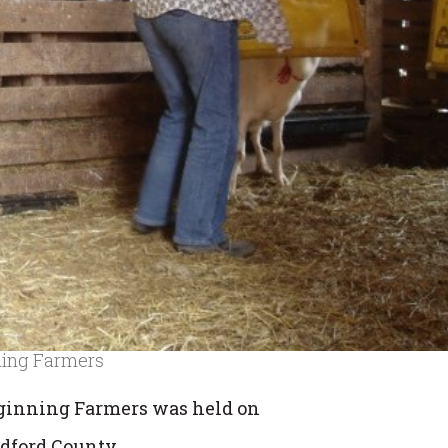
ning Farmers
ginning Farmers was held on
adford County.