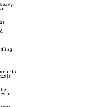
 heavy,
own
ens
d.
ndling
prone to
his is
 be
tes to
 days.