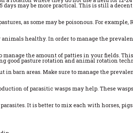
5 days may be more practical. This is still a decent
 pastures, as some may be poisonous. For example, 
r animals healthy. In order to manage the prevalen
o manage the amount of patties in your fields. Thi
ng good pasture rotation and animal rotation tech
but in barn areas. Make sure to manage the prevale
ntroduction of parasitic wasps may help. These wasp
rasites. It is better to mix each with horses, pigs
ndin