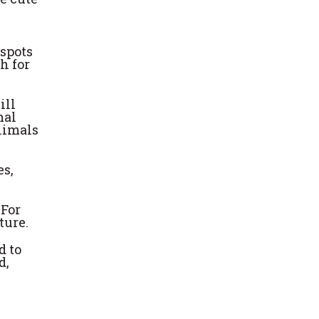
 spots
h for
ill
mal
nimals
es,
 For
ture.
d to
d,