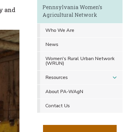
Pennsylvania Women's
y and
Agricultural Network
Who We Are
News
Women's Rural Urban Network
(WRUN)
Resources
About PA-WAgN
Contact Us