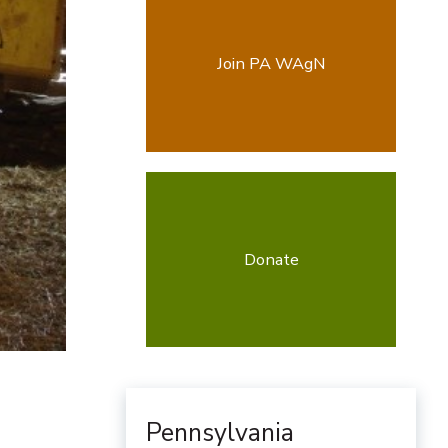
Join PA WAgN
Donate
Pennsylvania