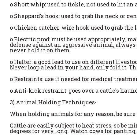
o
Short whip: used to tickle, not used to hit an
o
Sheppard's hook: used to grab the neck or ge
o
Chicken catcher: wire hook used to grab the 
o
Electric prod: must be used appropriately; ma
defense against an aggressive animal, always u
never hold it on them
o
Halter: a good lead to use on different livesto
Never loop a lead in your hand, only fold it. T
o
Restraints: use if needed for medical treatme
o
Anti-kick restraint: goes over a cattle's hau
3) Animal Holding Techniques-
When holding animals for any reason, be sure t
Cattle are easily subject to heat stress, so be m
degrees for very long. Watch cows for panting, w