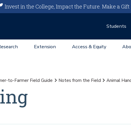
Invest in the College, Impact the Future.
Make a Gift
Students
Research
Extension
Access & Equity
Abo
mer-to-Farmer Field Guide
Notes from the Field
Animal Hand
ing