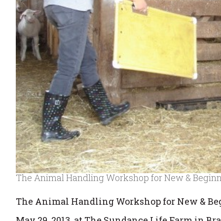
The Animal Handling Workshop for New & Begin
The Animal Handling Workshop for New & Be
May 29, 2013, at The Sundance Life Farm in Br