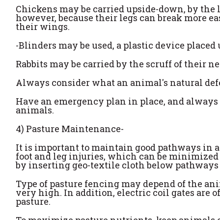
Chickens may be carried upside-down, by the le
however, because their legs can break more e
their wings.
-Blinders may be used, a plastic device place
Rabbits may be carried by the scruff of their n
Always consider what an animal's natural de
Have an emergency plan in place, and always
animals.
4) Pasture Maintenance-
It is important to maintain good pathways in a
foot and leg injuries, which can be minimized 
by inserting geo-textile cloth below pathways
Type of pasture fencing may depend of the anim
very high. In addition, electric coil gates are 
pasture.
To maximize pasture nutrients, keep animals on 