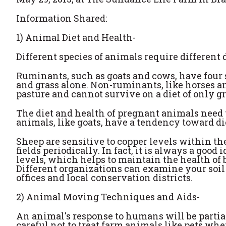
Information Shared:
1) Animal Diet and Health-
Different species of animals require different 
Ruminants, such as goats and cows, have four s
and grass alone. Non-ruminants, like horses a
pasture and cannot survive on a diet of only g
The diet and health of pregnant animals need 
animals, like goats, have a tendency toward di
Sheep are sensitive to copper levels within thei
fields periodically. In fact, it is always a good 
levels, which helps to maintain the health of b
Different organizations can examine your soil
offices and local conservation districts.
2) Animal Moving Techniques and Aids-
An animal's response to humans will be partia
careful not to treat farm animals like pets wh