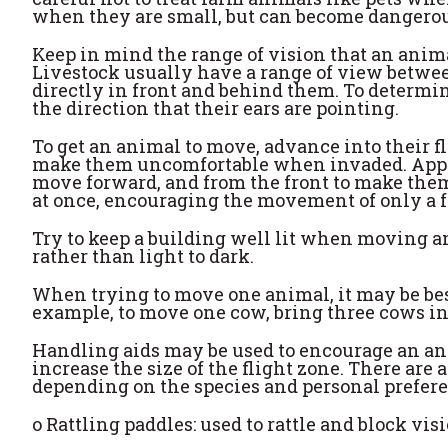
when they are small, but can become dangerou
Keep in mind the range of vision that an anima
Livestock usually have a range of view betwee
directly in front and behind them. To determi
the direction that their ears are pointing.
To get an animal to move, advance into their fl
make them uncomfortable when invaded. Appro
move forward, and from the front to make the
at once, encouraging the movement of only a few
Try to keep a building well lit when moving a
rather than light to dark.
When trying to move one animal, it may be bes
example, to move one cow, bring three cows ins
Handling aids may be used to encourage an anim
increase the size of the flight zone. There are
depending on the species and personal prefer
o
Rattling paddles: used to rattle and block vis