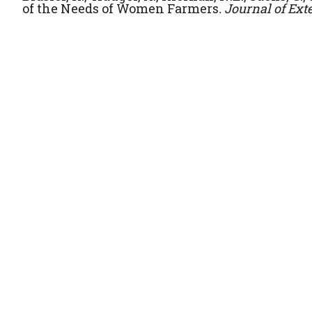
of the Needs of Women Farmers
.
Journal of Ext