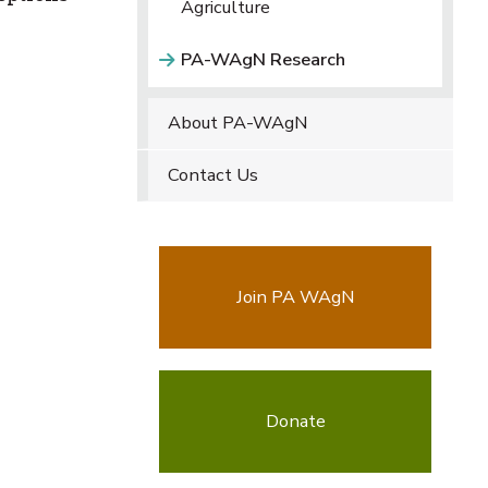
Agriculture
PA-WAgN Research
About PA-WAgN
Contact Us
Join PA WAgN
Donate