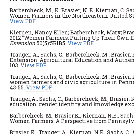
Barbercheck, M., K. Brasier, N. E. Kiernan, C. S
Women Farmers in the Northeastern United St
View PDF
Kiernen, Nancy Ellen; Barbercheck, Mary; Bras
2012 "Women Farmers: Pulling Up Their Own E
Extension
50(5):5RIB5.
View PDF
Trauger, A., Sachs, C., Barbercheck, M., Brasier, 
Extension: Agricultural Education and Authe
103.
View PDF
Trauger, A., Sachs, C., Barbercheck, M., Brasier, 
women farmers and civic agriculture in Penn
43-55.
View PDF
Trauger,A., Sachs, C., Barbercheck, M., Brasier, K
education: gender identity and knowledge ex
Barbercheck, M., Brasier,K., Kiernan, N.E., Sach
Women Farmers: A Perspective from Pennsylv
Brasier, K., Trauger, A., Kiernan, N.E., Sachs, 