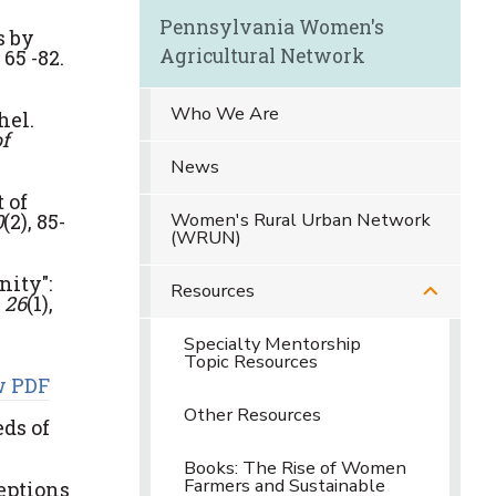
Pennsylvania Women's
s by
Agricultural Network
 65 -82.
Who We Are
hel.
f
News
t of
Women's Rural Urban Network
0
(2), 85-
(WRUN)
ity":
Resources
 26
(1),
Specialty Mentorship
Topic Resources
w PDF
Other Resources
eds of
Books: The Rise of Women
Farmers and Sustainable
ceptions