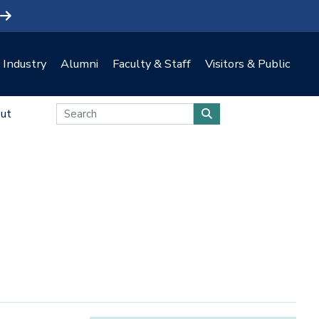
Industry
Alumni
Faculty & Staff
Visitors & Public
ut