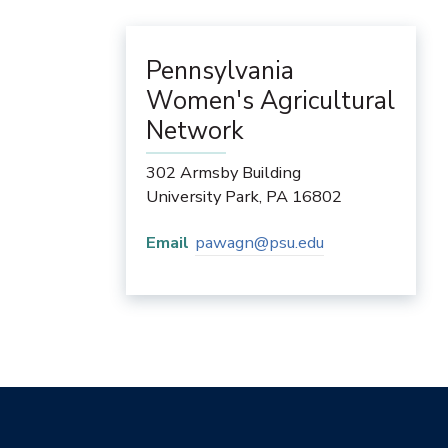
Pennsylvania
Women's Agricultural
Network
302 Armsby Building
University Park
,
PA
16802
Email
pawagn@psu.edu