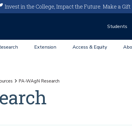
Invest in the College, Impact the Future.
Make a Gift
Students
Research
Extension
Access & Equity
Abo
ources
PA-WAgN Research
earch