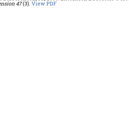
ension 47
(3).
View PDF