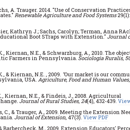
achs, A. Trauger. 2014. "Use of Conservation Practice
ates."
Renewable Agriculture and Food Systems
29(1):
ier, Kathryn J.; Sachs, Carolyn; Terman, Anna RAc
ducational Boot STraps with Extenstion."
Journal o
K., Kiernan, N.E., & Schwarzburg, A., 2010. The objec
ntic Farmers in Pennsylvania
. Sociologia Ruralis, 5
K., & Kiernan, N.E. , 2009.
"
Our market is our commun
sylvania, USA.
Agriculture, Food and Human Values,
., Kiernan, N.E., & Findeis, J., 2008. Agricultural
change
.
Journal of Rural Studies, 24
(4), 432-439.
Vie
s, C., & Trauger, A., 2009. Meeting the Extension Ne
ania.
Journal of Extension
, 47(3).
View PDF
C., & Barbercheck, M., 2009. Extension Educators' Per