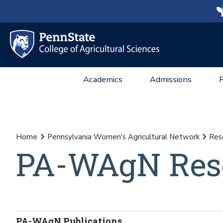
Academics
Admissions
Home
Pennsylvania Women's Agricultural Network
Res
PA-WAgN Res
PA-WAgN Publications