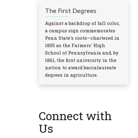
The First Degrees
Against a backdrop of fall color,
a campus sign commemorates
Penn State's roots—chartered in
1855 as the Farmers' High
School of Pennsylvania and, by
1861, the first university in the
nation to award baccalaureate
degrees in agriculture.
Connect with
Us