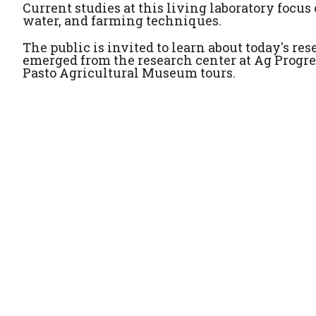
Current studies at this living laboratory focus o
water, and farming techniques.
The public is invited to learn about today's r
emerged from the research center at Ag Progre
Pasto Agricultural Museum tours.