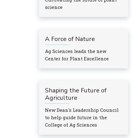
science
A Force of Nature
Ag Sciences leads the new
Center for Plant Excellence
Shaping the Future of
Agriculture
New Dean's Leadership Council
to help guide future in the
College of Ag Sciences