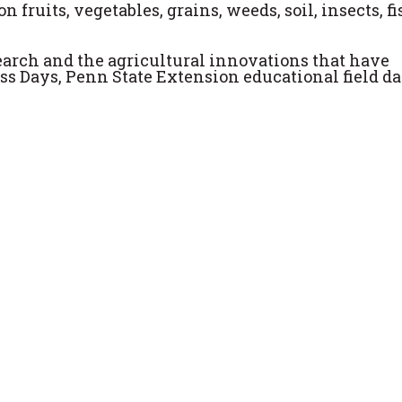
n fruits, vegetables, grains, weeds, soil, insects, fi
esearch and the agricultural innovations that have
ss Days, Penn State Extension educational field da