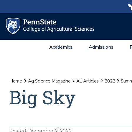
Academics
Admissions
Home
Ag Science Magazine
All Articles
2022
Summ
Big Sky
Posted: December 2, 2022