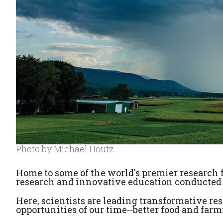
Photo by Michael Houtz
Home to some of the world's premier research fac
research and innovative education conducted b
Here, scientists are leading transformative re
opportunities of our time--better food and far