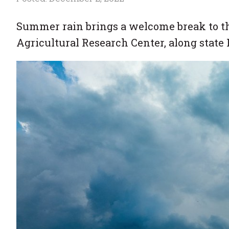
Summer rain brings a welcome break to th
Agricultural Research Center, along state 