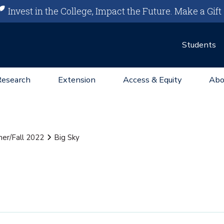
Invest in the College, Impact the Future.
Make a Gift
Students
Research
Extension
Access & Equity
Abo
er/Fall 2022
Big Sky