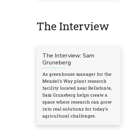
The Interview
The Interview: Sam
Gruneberg
As greenhouse manager for the
Mendel's Way plant research
facility located near Bellefonte,
Sam Gruneberg helps create a
space where research can grow
into real solutions for today's
agricultural challenges.