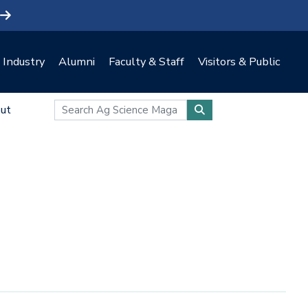
Industry
Alumni
Faculty & Staff
Visitors & Public
ut