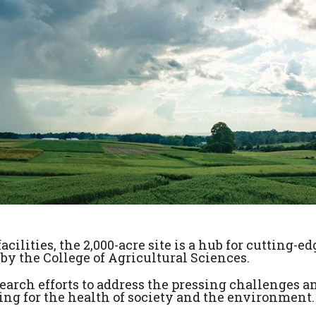
ilities, the 2,000-acre site is a hub for cutting-ed
y the College of Agricultural Sciences.
search efforts to address the pressing challenges a
ming for the health of society and the environment.