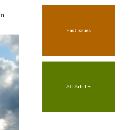
on
Past Issues
All Articles