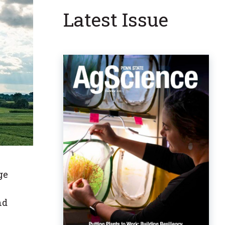
Latest Issue
ge
nd