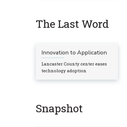
The Last Word
Innovation to Application
Lancaster County center eases
technology adoption
Snapshot