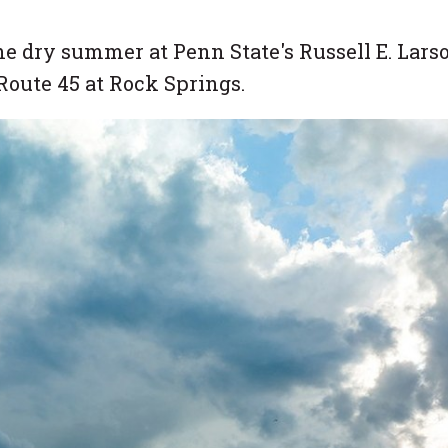
e dry summer at Penn State's Russell E. Lars
Route 45 at Rock Springs.