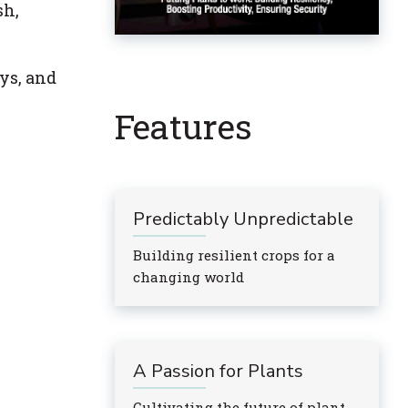
sh,
ys, and
Features
Predictably Unpredictable
Building resilient crops for a
changing world
A Passion for Plants
Cultivating the future of plant